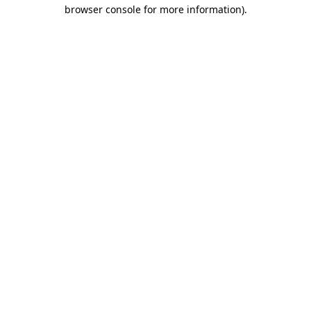
browser console for more information).