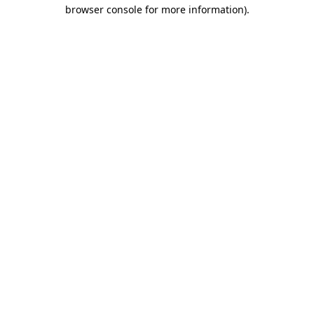
browser console for more information).