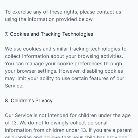
To exercise any of these rights, please contact us
using the information provided below.
7. Cookies and Tracking Technologies
We use cookies and similar tracking technologies to
collect information about your browsing activities.
You can manage your cookie preferences through
your browser settings. However, disabling cookies
may limit your ability to use certain features of our
Service.
8. Children's Privacy
Our Service is not intended for children under the age
of 13. We do not knowingly collect personal
information from children under 13. If you are a parent
or guardian and believe that your child has provided