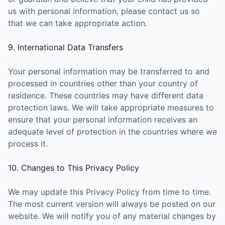
us with personal information, please contact us so
that we can take appropriate action.
9. International Data Transfers
Your personal information may be transferred to and
processed in countries other than your country of
residence. These countries may have different data
protection laws. We will take appropriate measures to
ensure that your personal information receives an
adequate level of protection in the countries where we
process it.
10. Changes to This Privacy Policy
We may update this Privacy Policy from time to time.
The most current version will always be posted on our
website. We will notify you of any material changes by