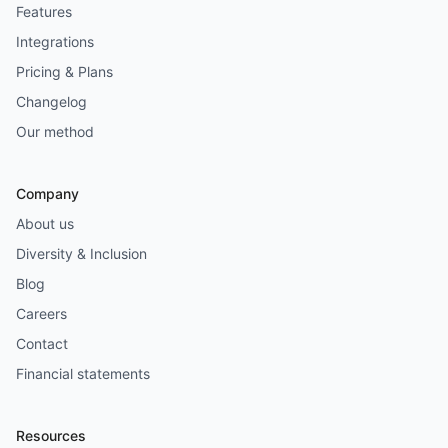
Features
Integrations
Pricing & Plans
Changelog
Our method
Company
About us
Diversity & Inclusion
Blog
Careers
Contact
Financial statements
Resources