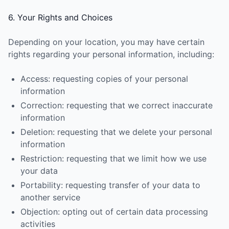
6. Your Rights and Choices
Depending on your location, you may have certain
rights regarding your personal information, including:
Access: requesting copies of your personal
information
Correction: requesting that we correct inaccurate
information
Deletion: requesting that we delete your personal
information
Restriction: requesting that we limit how we use
your data
Portability: requesting transfer of your data to
another service
Objection: opting out of certain data processing
activities