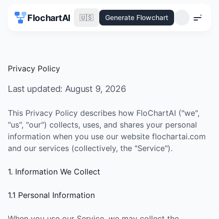
FlochartAI
🇺🇸
Generate Flowchart
Menu
Privacy Policy
Last updated:
August 9, 2026
This Privacy Policy describes how FloChartAI ("we",
"us", "our") collects, uses, and shares your personal
information when you use our website flochartai.com
and our services (collectively, the "Service").
1. Information We Collect
1.1 Personal Information
When you use our Service, we may collect the