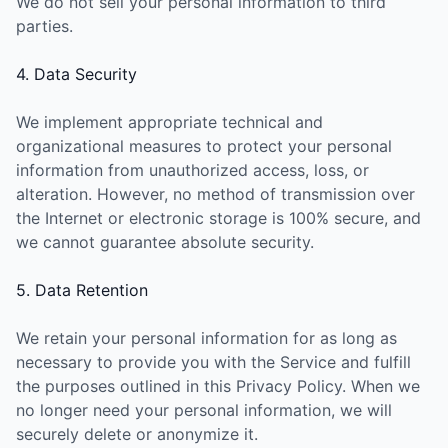
We do not sell your personal information to third
parties.
4. Data Security
We implement appropriate technical and
organizational measures to protect your personal
information from unauthorized access, loss, or
alteration. However, no method of transmission over
the Internet or electronic storage is 100% secure, and
we cannot guarantee absolute security.
5. Data Retention
We retain your personal information for as long as
necessary to provide you with the Service and fulfill
the purposes outlined in this Privacy Policy. When we
no longer need your personal information, we will
securely delete or anonymize it.