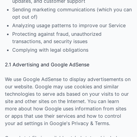
updates, and customer support
Sending marketing communications (which you can
opt out of)
Analyzing usage patterns to improve our Service
Protecting against fraud, unauthorized
transactions, and security issues
Complying with legal obligations
2.1 Advertising and Google AdSense
We use Google AdSense to display advertisements on
our website. Google may use cookies and similar
technologies to serve ads based on your visits to our
site and other sites on the Internet. You can learn
more about how Google uses information from sites
or apps that use their services and how to control
your ad settings in Google's Privacy & Terms.