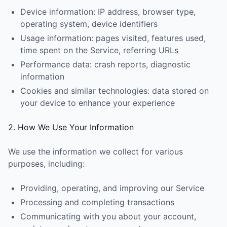
Device information: IP address, browser type,
operating system, device identifiers
Usage information: pages visited, features used,
time spent on the Service, referring URLs
Performance data: crash reports, diagnostic
information
Cookies and similar technologies: data stored on
your device to enhance your experience
2. How We Use Your Information
We use the information we collect for various
purposes, including:
Providing, operating, and improving our Service
Processing and completing transactions
Communicating with you about your account,