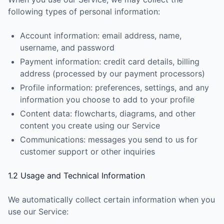
following types of personal information:
Account information: email address, name,
username, and password
Payment information: credit card details, billing
address (processed by our payment processors)
Profile information: preferences, settings, and any
information you choose to add to your profile
Content data: flowcharts, diagrams, and other
content you create using our Service
Communications: messages you send to us for
customer support or other inquiries
1.2 Usage and Technical Information
We automatically collect certain information when you
use our Service: