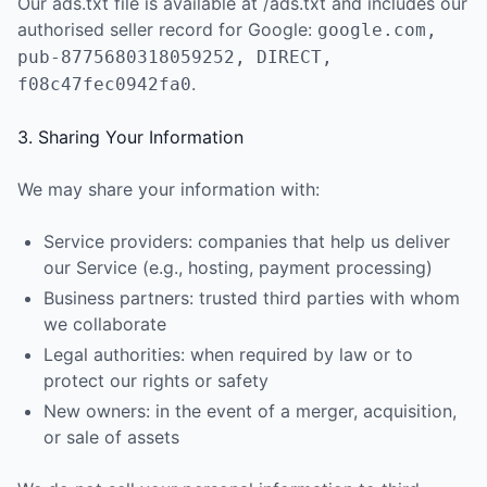
Our ads.txt file is available at /ads.txt and includes our
authorised seller record for Google:
google.com,
pub-8775680318059252, DIRECT,
.
f08c47fec0942fa0
3. Sharing Your Information
We may share your information with:
Service providers: companies that help us deliver
our Service (e.g., hosting, payment processing)
Business partners: trusted third parties with whom
we collaborate
Legal authorities: when required by law or to
protect our rights or safety
New owners: in the event of a merger, acquisition,
or sale of assets