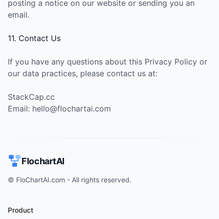
posting a notice on our website or sending you an
email.
11. Contact Us
If you have any questions about this Privacy Policy or
our data practices, please contact us at:
StackCap.cc
Email: hello@flochartai.com
FlochartAI
© FloChartAI.com - All rights reserved.
Product