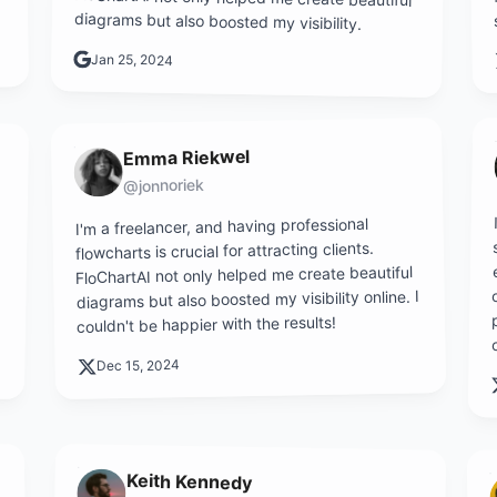
diagrams but also boosted my visibility.
Jan 25, 2024
Emma Riekwel
@jonnoriek
I'm a freelancer, and having professional
flowcharts is crucial for attracting clients.
FloChartAI not only helped me create beautiful
diagrams but also boosted my visibility online. I
couldn't be happier with the results!
Dec 15, 2024
Keith Kennedy