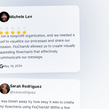
Michele Lex
Rating is 5 out of 5
I run a nonprofit organization, and we needed a
tool to visualize our processes and share our
mission. FloChartAI allowed us to create visually
appealing flowcharts that effectively
communicate our message.
May 19, 2024
Sarah Rodriguez
@sararodriguez
I was blown away by how easy it was to create
my flowcharts using FloChartAI! Within a few
hours, I had professional-looking diagrams up