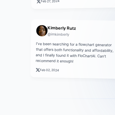
Feb 27, 2024
Kimberly Rutz
@imkimberly
I've been searching for a flowchart generator
that offers both functionality and affordability,
and I finally found it with FloChartAI. Can't
recommend it enough!
Feb 02, 2024