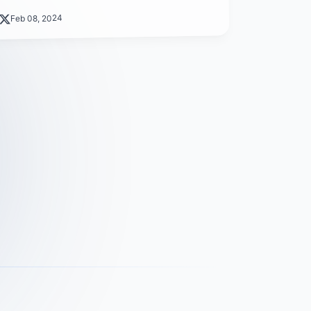
Feb 08, 2024