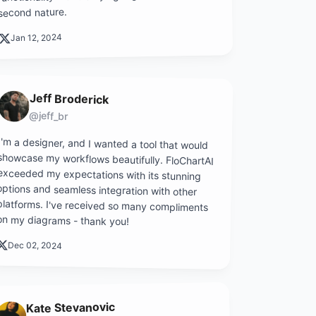
second nature.
Jan 12, 2024
Jeff Broderick
@jeff_br
I'm a designer, and I wanted a tool that would
showcase my workflows beautifully. FloChartAI
exceeded my expectations with its stunning
options and seamless integration with other
platforms. I've received so many compliments
on my diagrams - thank you!
Dec 02, 2024
Kate Stevanovic