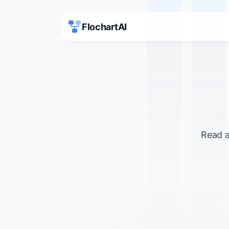
FlochartAI
Read a