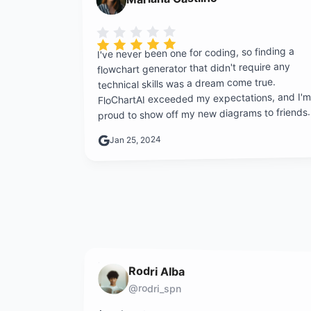
Rating is 5 out of 5
I've never been one for coding, so finding a
flowchart generator that didn't require any
technical skills was a dream come true.
FloChartAI exceeded my expectations, and I'm
proud to show off my new diagrams to friends.
Jan 25, 2024
Rodri Alba
@rodri_spn