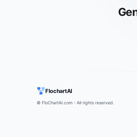
Gen
FlochartAI
© FloChartAI.com - All rights reserved.