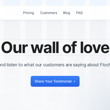
Pricing
Customers
Blog
FAQ
Our wall of love
nd listen to what our customers are saying about Floch
Share Your Testimonial
->