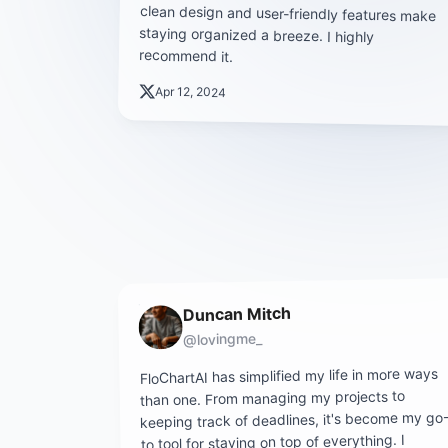
recommend it.
Apr 12, 2024
Duncan Mitch
@lovingme_
FloChartAI has simplified my life in more ways
than one. From managing my projects to
keeping track of deadlines, it's become my go
to tool for staying on top of everything. I