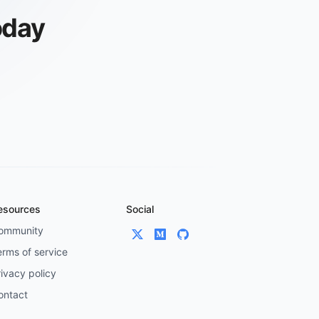
oday
esources
Social
ommunity
erms of service
ivacy policy
ontact