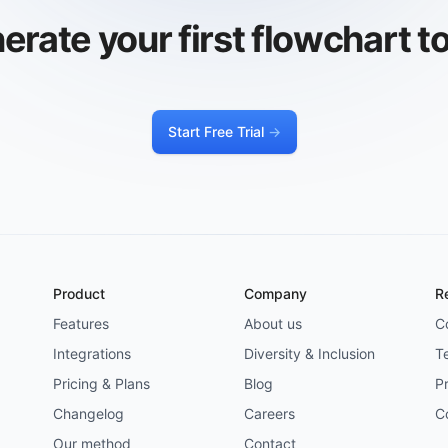
erate your first flowchart t
Start Free Trial
->
Product
Company
R
Features
About us
C
Integrations
Diversity & Inclusion
T
Pricing & Plans
Blog
Pr
Changelog
Careers
C
Our method
Contact