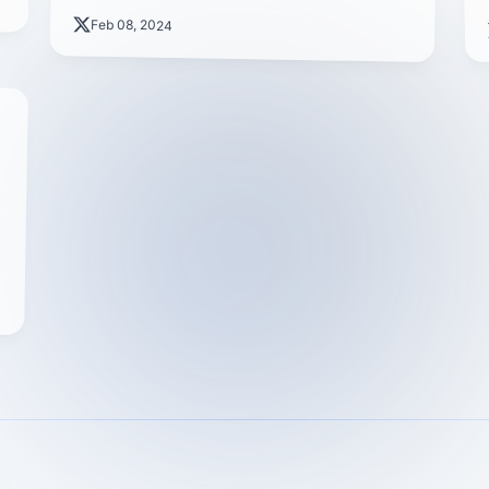
Feb 08, 2024