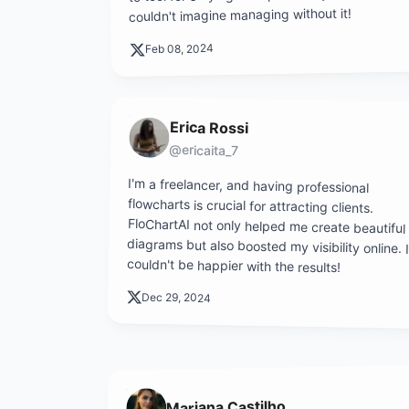
couldn't imagine managing without it!
Feb 08, 2024
Erica Rossi
@ericaita_7
I'm a freelancer, and having professional
flowcharts is crucial for attracting clients.
FloChartAI not only helped me create beautiful
diagrams but also boosted my visibility online. I
couldn't be happier with the results!
Dec 29, 2024
Mariana Castilho