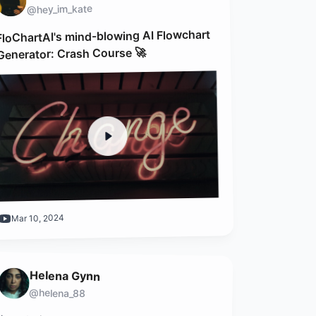
@hey_im_kate
FloChartAI's mind-blowing AI Flowchart
Generator: Crash Course 🚀
Mar 10, 2024
Helena Gynn
@helena_88