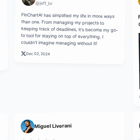
@jeff_br
FloChartAI has simplified my life in more ways
than one. From managing my projects to
keeping track of deadlines, it's become my go-
to tool for staying on top of everything. I
couldn't imagine managing without it!
Dec 02, 2024
Miguel Liverani