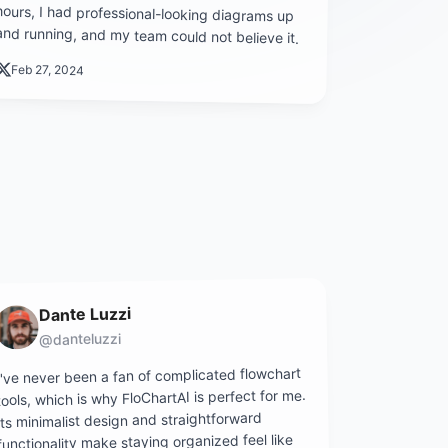
and running, and my team could not believe it.
Feb 27, 2024
Dante Luzzi
@danteluzzi
I've never been a fan of complicated flowchart
tools, which is why FloChartAI is perfect for me.
Its minimalist design and straightforward
functionality make staying organized feel like