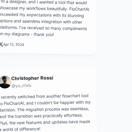
I'm a designer, and I wanted a tool that would
showcase my workflows beautifully. FloChartAI
exceeded my expectations with its stunning
options and seamless integration with other
platforms. I've received so many compliments
on my diagrams - thank you!
Apr 12, 2024
Christopher Rossi
@yo_chris
I recently switched from another flowchart tool
to FloChartAI, and I couldn't be happier with my
decision. The migration process was seamless,
and the transition was practically effortless.
Plus, the new features and updates have made
a world of difference!