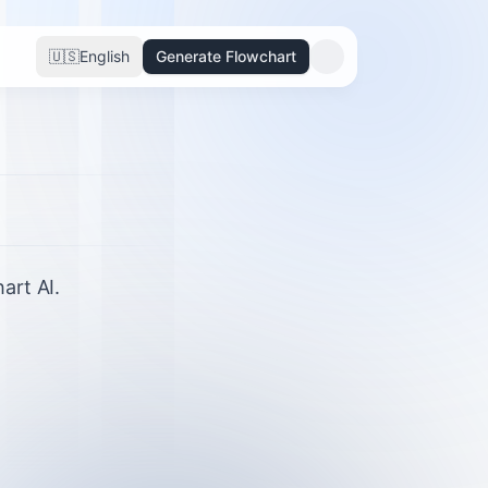
🇺🇸
English
Generate Flowchart
art AI.