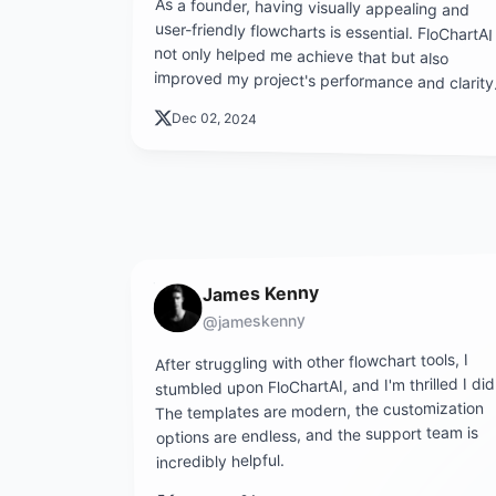
As a founder, having visually appealing and
user-friendly flowcharts is essential. FloChartAI
not only helped me achieve that but also
improved my project's performance and clarity
Dec 02, 2024
James Kenny
@jameskenny
After struggling with other flowchart tools, I
stumbled upon FloChartAI, and I'm thrilled I did
The templates are modern, the customization
options are endless, and the support team is
incredibly helpful.