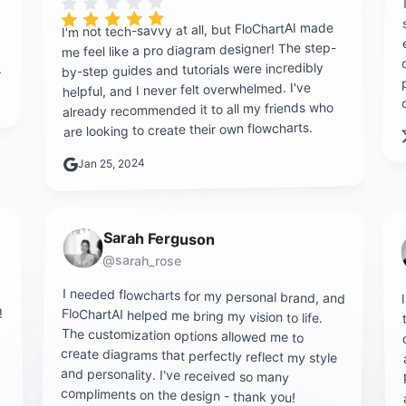
Rating is 5 out of 5
I'm not tech-savvy at all, but FloChartAI made
me feel like a pro diagram designer! The step-
.
by-step guides and tutorials were incredibly
helpful, and I never felt overwhelmed. I've
already recommended it to all my friends who
are looking to create their own flowcharts.
Jan 25, 2024
Sarah Ferguson
@sarah_rose
I needed flowcharts for my personal brand, and
FloChartAI helped me bring my vision to life.
The customization options allowed me to
create diagrams that perfectly reflect my style
and personality. I've received so many
!
compliments on the design - thank you!