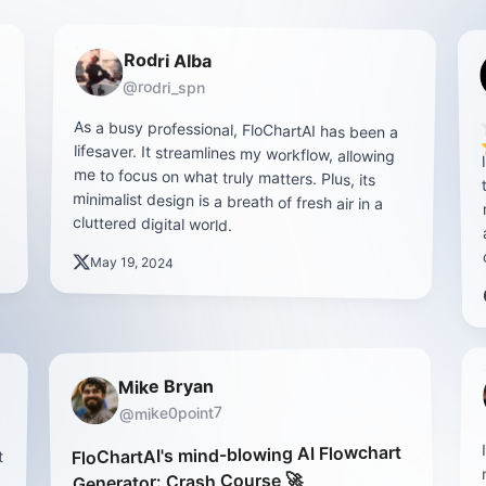
Rodri Alba
@rodri_spn
As a busy professional, FloChartAI has been a
lifesaver. It streamlines my workflow, allowing
me to focus on what truly matters. Plus, its
minimalist design is a breath of fresh air in a
cluttered digital world.
May 19, 2024
Mike Bryan
@mike0point7
t
s
e
y
FloChartAI's mind-blowing AI Flowchart
Generator: Crash Course 🚀