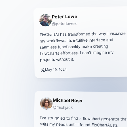
Peter Lowe
@peterlowex
FloChartAI has transformed the way I visualize
my workflows. Its intuitive interface and
seamless functionality make creating
flowcharts effortless. I can't imagine my
projects without it.
May 19, 2024
Michael Ross
@michjack
I've struggled to find a flowchart generator tha
suits my needs until I found FloChartAI. It
clean design and user-friendly features mak
staying organized a breeze. I highl