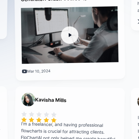
Mar 10, 2024
Kavisha Mills
Rating is 5 out of 5
I'm a freelancer, and having professional
flowcharts is crucial for attracting clients.
FloChartAI not only helped me create beautiful
-