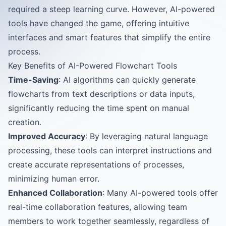
required a steep learning curve. However, AI-powered
tools have changed the game, offering intuitive
interfaces and smart features that simplify the entire
process.
Key Benefits of AI-Powered Flowchart Tools
Time-Saving
: AI algorithms can quickly generate
flowcharts from text descriptions or data inputs,
significantly reducing the time spent on manual
creation.
Improved Accuracy
: By leveraging natural language
processing, these tools can interpret instructions and
create accurate representations of processes,
minimizing human error.
Enhanced Collaboration
: Many AI-powered tools offer
real-time collaboration features, allowing team
members to work together seamlessly, regardless of