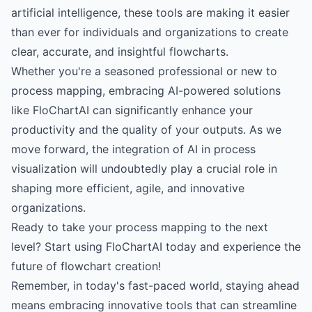
artificial intelligence, these tools are making it easier
than ever for individuals and organizations to create
clear, accurate, and insightful flowcharts.
Whether you're a seasoned professional or new to
process mapping, embracing AI-powered solutions
like FloChartAI can significantly enhance your
productivity and the quality of your outputs. As we
move forward, the integration of AI in process
visualization will undoubtedly play a crucial role in
shaping more efficient, agile, and innovative
organizations.
Ready to take your process mapping to the next
level?
Start using FloChartAI today
and experience the
future of flowchart creation!
Remember, in today's fast-paced world, staying ahead
means embracing innovative tools that can streamline