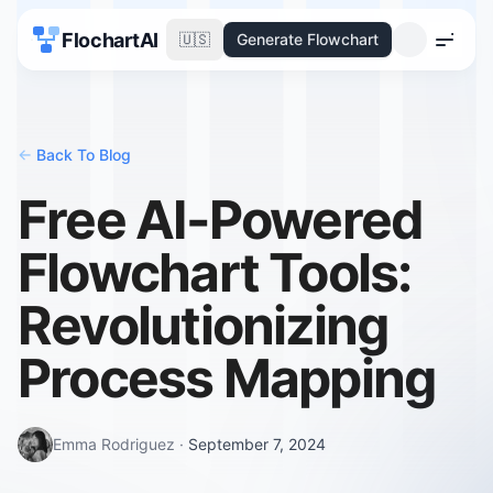
FlochartAI
🇺🇸
Generate Flowchart
Menu
<-
Back To Blog
Free AI-Powered
Flowchart Tools:
Revolutionizing
Process Mapping
Emma Rodriguez
·
September 7, 2024