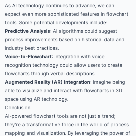
As AI technology continues to advance, we can
expect even more sophisticated features in flowchart
tools. Some potential developments include:
Predictive Analysis
: AI algorithms could suggest
process improvements based on historical data and
industry best practices.
Voice-to-Flowchart
: Integration with voice
recognition technology could allow users to create
flowcharts through verbal descriptions.
Augmented Reality (AR) Integration
: Imagine being
able to visualize and interact with flowcharts in 3D
space using AR technology.
Conclusion
AI-powered flowchart tools are not just a trend;
they're a transformative force in the world of process
mapping and visualization. By leveraging the power of