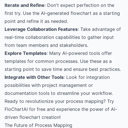
Iterate and Refine
: Don't expect perfection on the
first try. Use the AI-generated flowchart as a starting
point and refine it as needed.
Leverage Collaboration Features
: Take advantage of
real-time collaboration capabilities to gather input
from team members and stakeholders.
Explore Templates
: Many AI-powered tools offer
templates for common processes. Use these as a
starting point to save time and ensure best practices.
Integrate with Other Tools
: Look for integration
possibilities with project management or
documentation tools to streamline your workflow.
Ready to revolutionize your process mapping?
Try
FloChartAI for free
and experience the power of AI-
driven flowchart creation!
The Future of Process Mapping