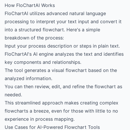
How FloChartAI Works
FloChartAI utilizes advanced natural language
processing to interpret your text input and convert it
into a structured flowchart. Here's a simple
breakdown of the process:
Input your process description or steps in plain text.
FloChartAI's AI engine analyzes the text and identifies
key components and relationships.
The tool generates a visual flowchart based on the
analyzed information.
You can then review, edit, and refine the flowchart as
needed.
This streamlined approach makes creating complex
flowcharts a breeze, even for those with little to no
experience in process mapping.
Use Cases for AI-Powered Flowchart Tools