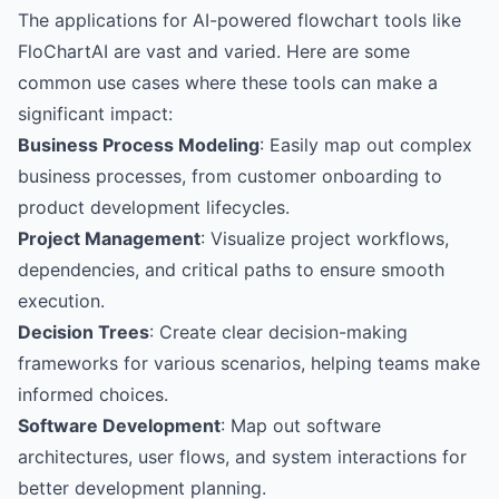
The applications for AI-powered flowchart tools like
FloChartAI are vast and varied. Here are some
common use cases where these tools can make a
significant impact:
Business Process Modeling
: Easily map out complex
business processes, from customer onboarding to
product development lifecycles.
Project Management
: Visualize project workflows,
dependencies, and critical paths to ensure smooth
execution.
Decision Trees
: Create clear decision-making
frameworks for various scenarios, helping teams make
informed choices.
Software Development
: Map out software
architectures, user flows, and system interactions for
better development planning.