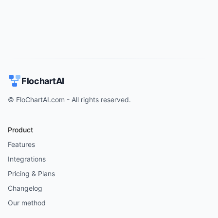
FlochartAI
© FloChartAI.com - All rights reserved.
Product
Features
Integrations
Pricing & Plans
Changelog
Our method