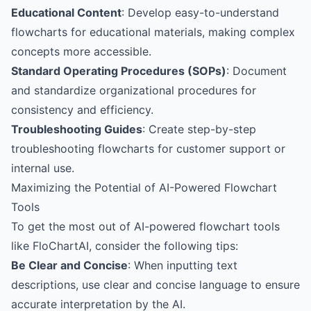
Educational Content
: Develop easy-to-understand
flowcharts for educational materials, making complex
concepts more accessible.
Standard Operating Procedures (SOPs)
: Document
and standardize organizational procedures for
consistency and efficiency.
Troubleshooting Guides
: Create step-by-step
troubleshooting flowcharts for customer support or
internal use.
Maximizing the Potential of AI-Powered Flowchart
Tools
To get the most out of AI-powered flowchart tools
like FloChartAI, consider the following tips:
Be Clear and Concise
: When inputting text
descriptions, use clear and concise language to ensure
accurate interpretation by the AI.