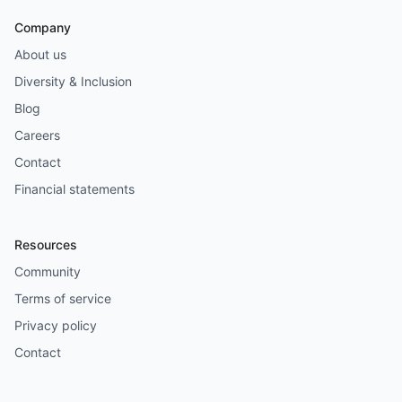
Company
About us
Diversity & Inclusion
Blog
Careers
Contact
Financial statements
Resources
Community
Terms of service
Privacy policy
Contact