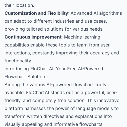
their location.
Customization and Flexibility
: Advanced AI algorithms
can adapt to different industries and use cases,
providing tailored solutions for various needs.
Continuous Improvement
: Machine learning
capabilities enable these tools to learn from user
interactions, constantly improving their accuracy and
functionality.
Introducing FloChartAI: Your Free AI-Powered
Flowchart Solution
Among the various AI-powered flowchart tools
available,
FloChartAI
stands out as a powerful, user-
friendly, and completely free solution. This innovative
platform harnesses the power of language models to
transform written directives and explanations into
visually appealing and informative flowcharts.