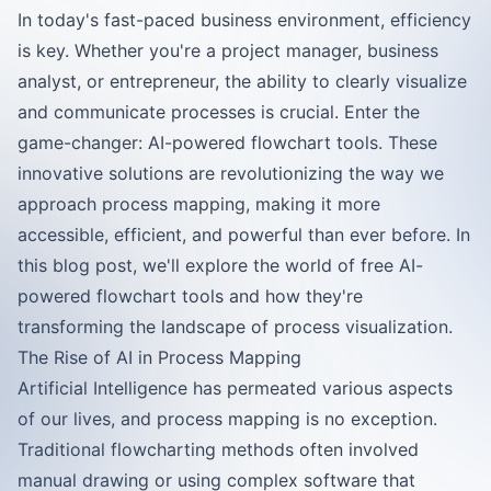
In today's fast-paced business environment, efficiency
is key. Whether you're a project manager, business
analyst, or entrepreneur, the ability to clearly visualize
and communicate processes is crucial. Enter the
game-changer: AI-powered flowchart tools. These
innovative solutions are revolutionizing the way we
approach process mapping, making it more
accessible, efficient, and powerful than ever before. In
this blog post, we'll explore the world of free AI-
powered flowchart tools and how they're
transforming the landscape of process visualization.
The Rise of AI in Process Mapping
Artificial Intelligence has permeated various aspects
of our lives, and process mapping is no exception.
Traditional flowcharting methods often involved
manual drawing or using complex software that