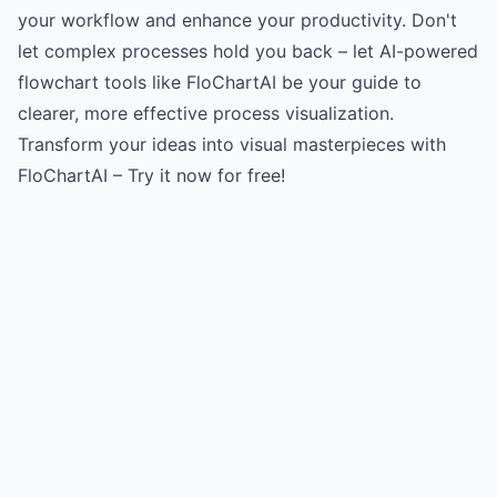
your workflow and enhance your productivity. Don't
let complex processes hold you back – let AI-powered
flowchart tools like FloChartAI be your guide to
clearer, more effective process visualization.
Transform your ideas into visual masterpieces with
FloChartAI – Try it now for free!
Try for free
->