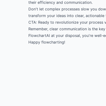
their efficiency and communication.
Don't let complex processes slow you down
transform your ideas into clear, actionable
CTA: Ready to revolutionize your process vi
Remember, clear communication is the key 
FlowchartAI at your disposal, you're well
Happy flowcharting!