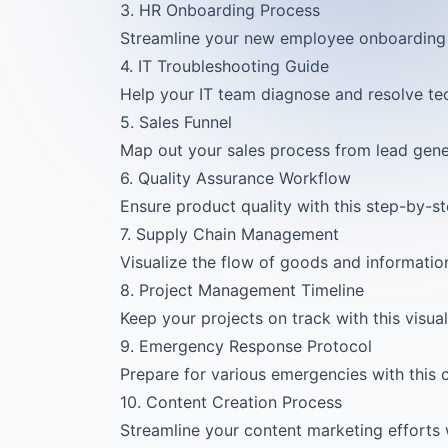
3. HR Onboarding Process
Streamline your new employee onboarding 
4. IT Troubleshooting Guide
Help your IT team diagnose and resolve tech
5. Sales Funnel
Map out your sales process from lead gener
6. Quality Assurance Workflow
Ensure product quality with this step-by-s
7. Supply Chain Management
Visualize the flow of goods and information
8. Project Management Timeline
Keep your projects on track with this visu
9. Emergency Response Protocol
Prepare for various emergencies with this c
10. Content Creation Process
Streamline your content marketing efforts w