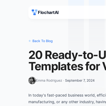
FlochartAI
<-
Back To Blog
20 Ready-to-U
Templates for 
Emma Rodriguez
·
September 7, 2024
In today's fast-paced business world, effic
manufacturing, or any other industry, havin