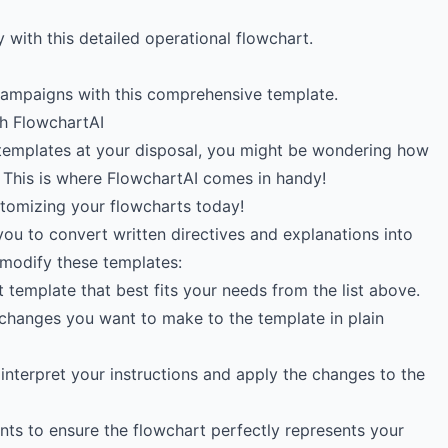
 with this detailed operational flowchart.
campaigns with this comprehensive template.
h FlowchartAI
templates at your disposal, you might be wondering how
 This is where FlowchartAI comes in handy!
stomizing your flowcharts today!
you to convert written directives and explanations into
 modify these templates:
 template that best fits your needs from the list above.
 changes you want to make to the template in plain
 interpret your instructions and apply the changes to the
nts to ensure the flowchart perfectly represents your