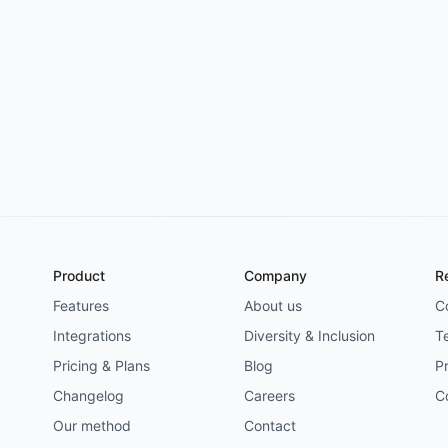
Try for free
->
Product
Company
R
Features
About us
C
Integrations
Diversity & Inclusion
T
Pricing & Plans
Blog
Pr
Changelog
Careers
C
Our method
Contact