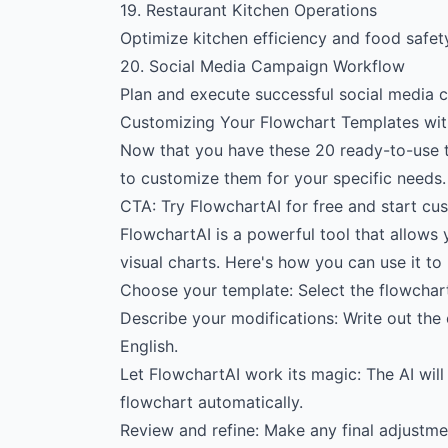
19. Restaurant Kitchen Operations
Optimize kitchen efficiency and food safety
20. Social Media Campaign Workflow
Plan and execute successful social media 
Customizing Your Flowchart Templates wit
Now that you have these 20 ready-to-use 
to customize them for your specific needs.
CTA: Try FlowchartAI for free and start cu
FlowchartAI is a powerful tool that allows 
visual charts. Here's how you can use it to
Choose your template: Select the flowchart
Describe your modifications: Write out the
English.
Let FlowchartAI work its magic: The AI will
flowchart automatically.
Review and refine: Make any final adjustme