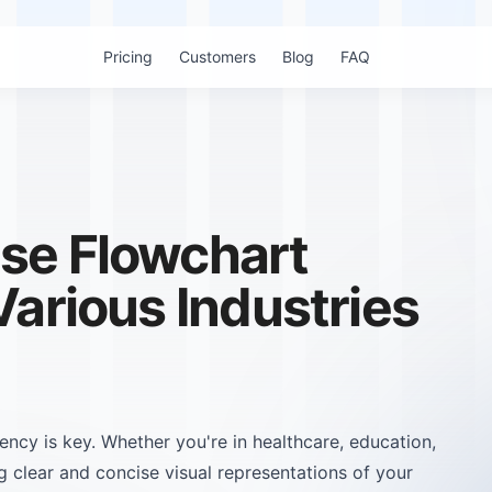
Pricing
Customers
Blog
FAQ
se Flowchart
Various Industries
iency is key. Whether you're in healthcare, education,
g clear and concise visual representations of your