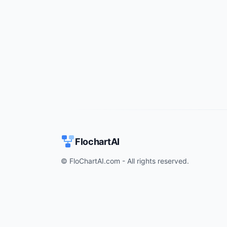
FlochartAI
© FloChartAI.com - All rights reserved.