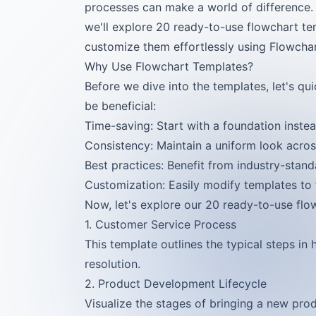
processes can make a world of difference. 
we'll explore 20 ready-to-use flowchart te
customize them effortlessly using Flowchar
Why Use Flowchart Templates?
Before we dive into the templates, let's q
be beneficial:
Time-saving: Start with a foundation instea
Consistency: Maintain a uniform look acro
Best practices: Benefit from industry-stand
Customization: Easily modify templates to f
Now, let's explore our 20 ready-to-use flo
1. Customer Service Process
This template outlines the typical steps in 
resolution.
2. Product Development Lifecycle
Visualize the stages of bringing a new pro