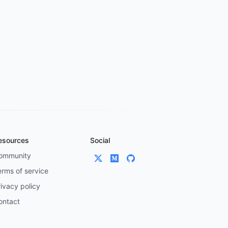
esources
Social
ommunity
erms of service
ivacy policy
ontact