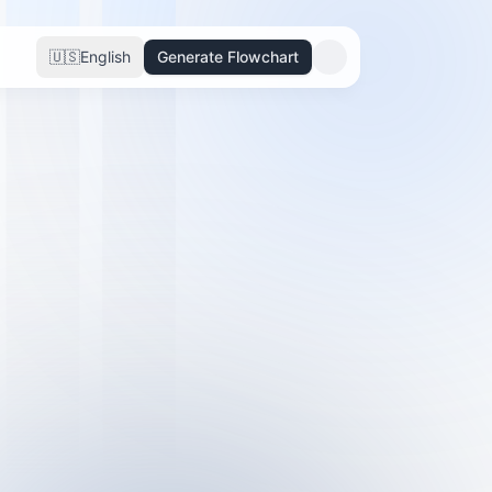
🇺🇸
English
Generate Flowchart