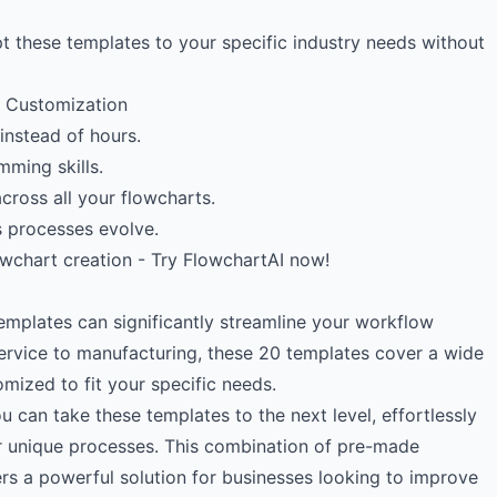
t these templates to your specific industry needs without
e Customization
instead of hours.
mming skills.
cross all your flowcharts.
as processes evolve.
owchart creation - Try FlowchartAI now!
emplates can significantly streamline your workflow
ervice to manufacturing, these 20 templates cover a wide
mized to fit your specific needs.
 can take these templates to the next level, effortlessly
r unique processes. This combination of pre-made
rs a powerful solution for businesses looking to improve