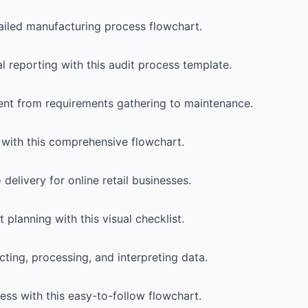
tailed manufacturing process flowchart.
l reporting with this audit process template.
ent from requirements gathering to maintenance.
s with this comprehensive flowchart.
elivery for online retail businesses.
 planning with this visual checklist.
ting, processing, and interpreting data.
ss with this easy-to-follow flowchart.