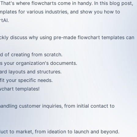
That's where flowcharts come in handy. In this blog post,
mplates for various industries, and show you how to
tAI.
uickly discuss why using pre-made flowchart templates can
d of creating from scratch.
ss your organization's documents.
ard layouts and structures.
it your specific needs.
wchart templates!
handling customer inquiries, from initial contact to
duct to market, from ideation to launch and beyond.