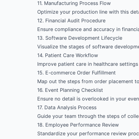
11. Manufacturing Process Flow
Optimize your production line with this de
12. Financial Audit Procedure
Ensure compliance and accuracy in financia
13. Software Development Lifecycle
Visualize the stages of software developm
14. Patient Care Workflow
Improve patient care in healthcare setting
15. E-commerce Order Fulfillment
Map out the steps from order placement to d
16. Event Planning Checklist
Ensure no detail is overlooked in your event
17. Data Analysis Process
Guide your team through the steps of collec
18. Employee Performance Review
Standardize your performance review proce