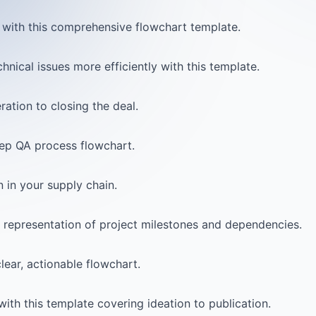
with this comprehensive flowchart template.
nical issues more efficiently with this template.
ation to closing the deal.
tep QA process flowchart.
 in your supply chain.
al representation of project milestones and dependencies.
lear, actionable flowchart.
ith this template covering ideation to publication.