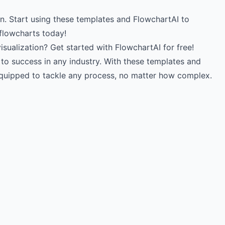
. Start using these templates and FlowchartAI to
 flowcharts today!
sualization? Get started with FlowchartAI for free!
to success in any industry. With these templates and
-equipped to tackle any process, no matter how complex.