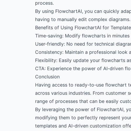
process.
By using FlowchartAI, you can quickly adap
having to manually edit complex diagrams.
Benefits of Using FlowchartAI for Templat
Time-saving: Modify flowcharts in minutes 
User-friendly: No need for technical diagra
Consistency: Maintain a professional look a
Flexibility: Easily update your flowcharts 
CTA: Experience the power of AI-driven fl
Conclusion
Having access to ready-to-use flowchart t
across various industries. From customer s
range of processes that can be easily custo
By leveraging the power of FlowchartAI, you
modifying them to perfectly represent you
templates and AI-driven customization offe