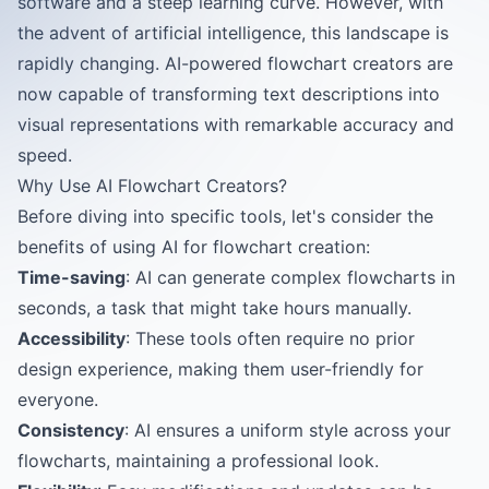
software and a steep learning curve. However, with
the advent of artificial intelligence, this landscape is
rapidly changing. AI-powered flowchart creators are
now capable of transforming text descriptions into
visual representations with remarkable accuracy and
speed.
Why Use AI Flowchart Creators?
Before diving into specific tools, let's consider the
benefits of using AI for flowchart creation:
Time-saving
: AI can generate complex flowcharts in
seconds, a task that might take hours manually.
Accessibility
: These tools often require no prior
design experience, making them user-friendly for
everyone.
Consistency
: AI ensures a uniform style across your
flowcharts, maintaining a professional look.