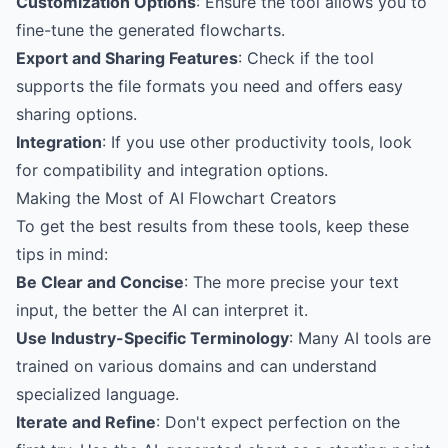
Customization Options
: Ensure the tool allows you to
fine-tune the generated flowcharts.
Export and Sharing Features
: Check if the tool
supports the file formats you need and offers easy
sharing options.
Integration
: If you use other productivity tools, look
for compatibility and integration options.
Making the Most of AI Flowchart Creators
To get the best results from these tools, keep these
tips in mind:
Be Clear and Concise
: The more precise your text
input, the better the AI can interpret it.
Use Industry-Specific Terminology
: Many AI tools are
trained on various domains and can understand
specialized language.
Iterate and Refine
: Don't expect perfection on the