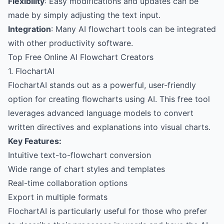
Flexibility
: Easy modifications and updates can be
made by simply adjusting the text input.
Integration
: Many AI flowchart tools can be integrated
with other productivity software.
Top Free Online AI Flowchart Creators
1. FlochartAI
FlochartAI
stands out as a powerful, user-friendly
option for creating flowcharts using AI. This free tool
leverages advanced language models to convert
written directives and explanations into visual charts.
Key Features:
Intuitive text-to-flowchart conversion
Wide range of chart styles and templates
Real-time collaboration options
Export in multiple formats
FlochartAI is particularly useful for those who prefer