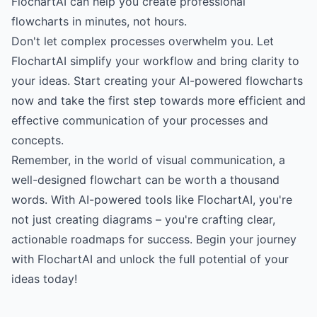
FlochartAI can help you create professional
flowcharts in minutes, not hours.
Don't let complex processes overwhelm you.
Let
FlochartAI simplify your workflow
and bring clarity to
your ideas. Start creating your AI-powered flowcharts
now and take the first step towards more efficient and
effective communication of your processes and
concepts.
Remember, in the world of visual communication, a
well-designed flowchart can be worth a thousand
words. With AI-powered tools like FlochartAI, you're
not just creating diagrams – you're crafting clear,
actionable roadmaps for success.
Begin your journey
with FlochartAI
and unlock the full potential of your
ideas today!