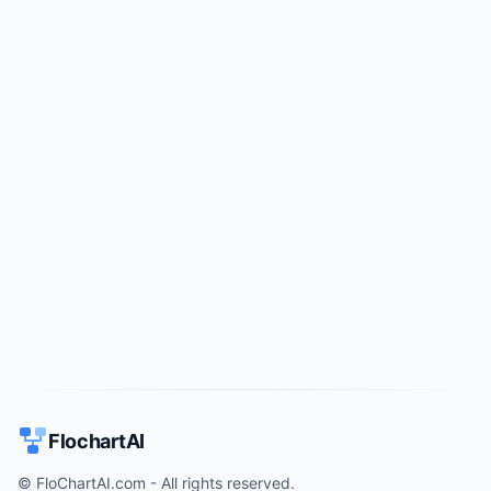
Try for free
->
FlochartAI
© FloChartAI.com - All rights reserved.