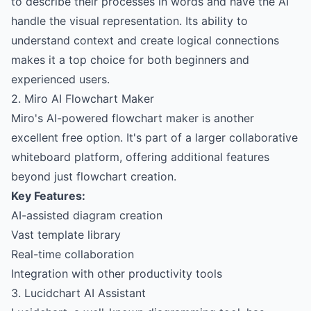
to describe their processes in words and have the AI
handle the visual representation. Its ability to
understand context and create logical connections
makes it a top choice for both beginners and
experienced users.
2. Miro AI Flowchart Maker
Miro's AI-powered flowchart maker is another
excellent free option. It's part of a larger collaborative
whiteboard platform, offering additional features
beyond just flowchart creation.
Key Features:
AI-assisted diagram creation
Vast template library
Real-time collaboration
Integration with other productivity tools
3. Lucidchart AI Assistant