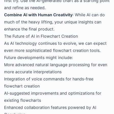
first try. Use the AI-generated chart as a starting point
and refine as needed.
Combine AI with Human Creativity
: While AI can do
much of the heavy lifting, your unique insights can
enhance the final product.
The Future of AI in Flowchart Creation
As AI technology continues to evolve, we can expect
even more sophisticated flowchart creation tools.
Future developments might include:
More advanced natural language processing for even
more accurate interpretations
Integration of voice commands for hands-free
flowchart creation
AI-suggested improvements and optimizations for
existing flowcharts
Enhanced collaboration features powered by AI