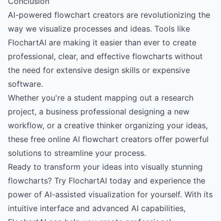
Conclusion
AI-powered flowchart creators are revolutionizing the
way we visualize processes and ideas. Tools like
FlochartAI
are making it easier than ever to create
professional, clear, and effective flowcharts without
the need for extensive design skills or expensive
software.
Whether you're a student mapping out a research
project, a business professional designing a new
workflow, or a creative thinker organizing your ideas,
these free online AI flowchart creators offer powerful
solutions to streamline your process.
Ready to transform your ideas into visually stunning
flowcharts?
Try FlochartAI today
and experience the
power of AI-assisted visualization for yourself. With its
intuitive interface and advanced AI capabilities,