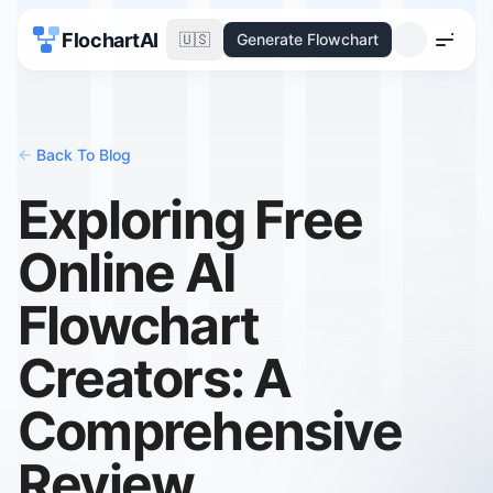
FlochartAI
🇺🇸
Generate Flowchart
Menu
<-
Back To Blog
Exploring Free
Online AI
Flowchart
Creators: A
Comprehensive
Review