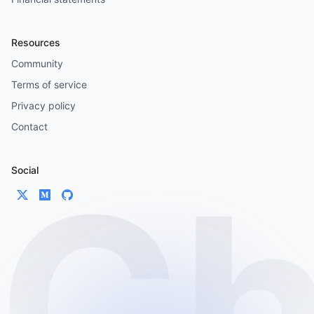
Resources
Community
Terms of service
Privacy policy
Contact
Social