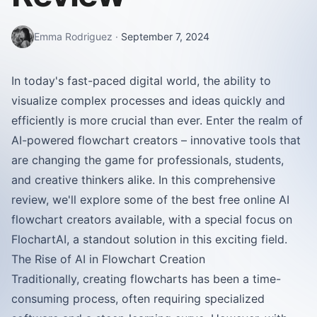
Emma Rodriguez
·
September 7, 2024
In today's fast-paced digital world, the ability to
visualize complex processes and ideas quickly and
efficiently is more crucial than ever. Enter the realm of
AI-powered flowchart creators – innovative tools that
are changing the game for professionals, students,
and creative thinkers alike. In this comprehensive
review, we'll explore some of the best free online AI
flowchart creators available, with a special focus on
FlochartAI, a standout solution in this exciting field.
The Rise of AI in Flowchart Creation
Traditionally, creating flowcharts has been a time-
consuming process, often requiring specialized