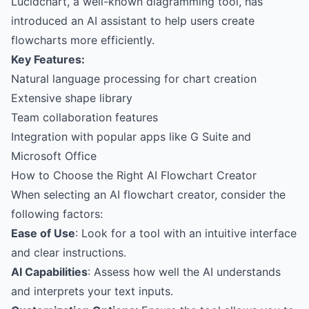
Lucidchart, a well-known diagramming tool, has
introduced an AI assistant to help users create
flowcharts more efficiently.
Key Features:
Natural language processing for chart creation
Extensive shape library
Team collaboration features
Integration with popular apps like G Suite and
Microsoft Office
How to Choose the Right AI Flowchart Creator
When selecting an AI flowchart creator, consider the
following factors:
Ease of Use
: Look for a tool with an intuitive interface
and clear instructions.
AI Capabilities
: Assess how well the AI understands
and interprets your text inputs.