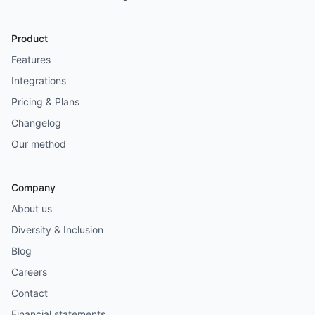
Product
Features
Integrations
Pricing & Plans
Changelog
Our method
Company
About us
Diversity & Inclusion
Blog
Careers
Contact
Financial statements