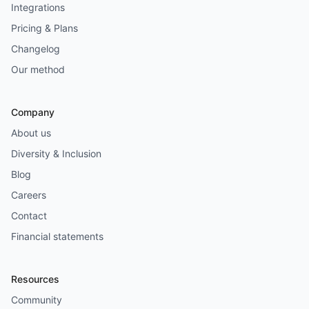
Integrations
Pricing & Plans
Changelog
Our method
Company
About us
Diversity & Inclusion
Blog
Careers
Contact
Financial statements
Resources
Community