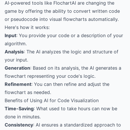
AI-powered tools like FlochartAI are changing the
game by offering the ability to convert written code
or pseudocode into visual flowcharts automatically.
Here's how it works:
Input
: You provide your code or a description of your
algorithm.
Analysis
: The AI analyzes the logic and structure of
your input.
Generation
: Based on its analysis, the AI generates a
flowchart representing your code's logic.
Refinement
: You can then refine and adjust the
flowchart as needed.
Benefits of Using AI for Code Visualization
Time-Saving
: What used to take hours can now be
done in minutes.
Consistency
: AI ensures a standardized approach to