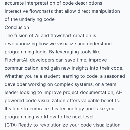
accurate interpretation of code descriptions
Interactive flowcharts that allow direct manipulation
of the underlying code
Conclusion
The fusion of AI and flowchart creation is
revolutionizing how we visualize and understand
programming logic. By leveraging tools like
FlochartAI, developers can save time, improve
communication, and gain new insights into their code.
Whether you're a student learning to code, a seasoned
developer working on complex systems, or a team
leader looking to improve project documentation, AI-
powered code visualization offers valuable benefits.
It's time to embrace this technology and take your
programming workflow to the next level.
[CTA: Ready to revolutionize your code visualization