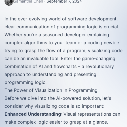
Samantha Chen
·
September 7, 2024
In the ever-evolving world of software development,
clear communication of programming logic is crucial.
Whether you're a seasoned developer explaining
complex algorithms to your team or a coding newbie
trying to grasp the flow of a program, visualizing code
can be an invaluable tool. Enter the game-changing
combination of AI and flowcharts – a revolutionary
approach to understanding and presenting
programming logic.
The Power of Visualization in Programming
Before we dive into the AI-powered solution, let's
consider why visualizing code is so important:
Enhanced Understanding
: Visual representations can
make complex logic easier to grasp at a glance.