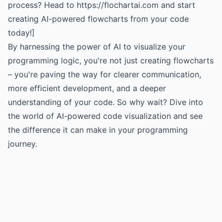
process? Head to https://flochartai.com and start
creating AI-powered flowcharts from your code
today!]
By harnessing the power of AI to visualize your
programming logic, you're not just creating flowcharts
– you're paving the way for clearer communication,
more efficient development, and a deeper
understanding of your code. So why wait? Dive into
the world of AI-powered code visualization and see
the difference it can make in your programming
journey.