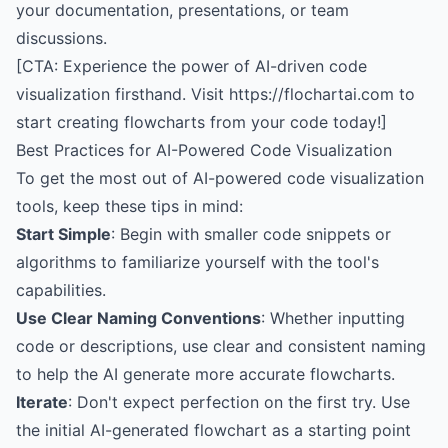
your documentation, presentations, or team
discussions.
[CTA: Experience the power of AI-driven code
visualization firsthand. Visit https://flochartai.com to
start creating flowcharts from your code today!]
Best Practices for AI-Powered Code Visualization
To get the most out of AI-powered code visualization
tools, keep these tips in mind:
Start Simple
: Begin with smaller code snippets or
algorithms to familiarize yourself with the tool's
capabilities.
Use Clear Naming Conventions
: Whether inputting
code or descriptions, use clear and consistent naming
to help the AI generate more accurate flowcharts.
Iterate
: Don't expect perfection on the first try. Use
the initial AI-generated flowchart as a starting point