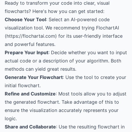
Ready to transform your code into clear, visual
flowcharts? Here's how you can get started:
Choose Your Tool
: Select an AI-powered code
visualization tool. We recommend trying FlochartAI
(https://flochartai.com) for its user-friendly interface
and powerful features.
Prepare Your Input
: Decide whether you want to input
actual code or a description of your algorithm. Both
methods can yield great results.
Generate Your Flowchart
: Use the tool to create your
initial flowchart.
Refine and Customize
: Most tools allow you to adjust
the generated flowchart. Take advantage of this to
ensure the visualization accurately represents your
logic.
Share and Collaborate
: Use the resulting flowchart in