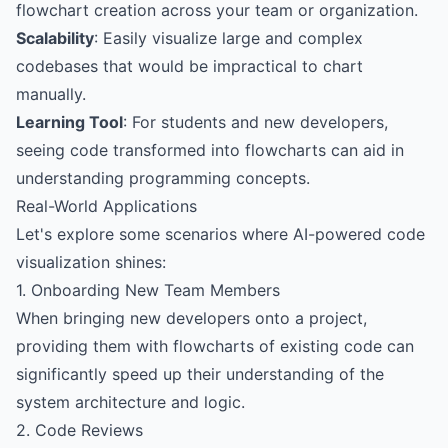
flowchart creation across your team or organization.
Scalability
: Easily visualize large and complex
codebases that would be impractical to chart
manually.
Learning Tool
: For students and new developers,
seeing code transformed into flowcharts can aid in
understanding programming concepts.
Real-World Applications
Let's explore some scenarios where AI-powered code
visualization shines:
1. Onboarding New Team Members
When bringing new developers onto a project,
providing them with flowcharts of existing code can
significantly speed up their understanding of the
system architecture and logic.
2. Code Reviews