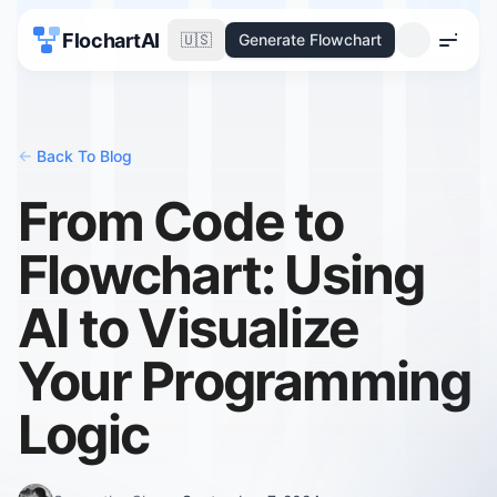
FlochartAI
🇺🇸
Generate Flowchart
Menu
<-
Back To Blog
From Code to
Flowchart: Using
AI to Visualize
Your Programming
Logic