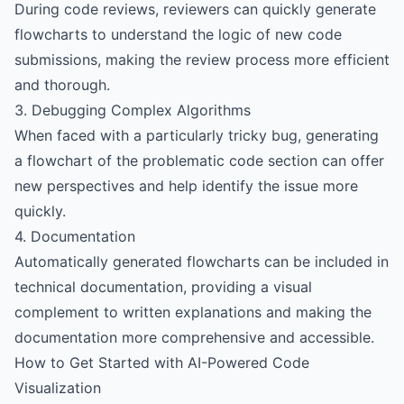
During code reviews, reviewers can quickly generate
flowcharts to understand the logic of new code
submissions, making the review process more efficient
and thorough.
3. Debugging Complex Algorithms
When faced with a particularly tricky bug, generating
a flowchart of the problematic code section can offer
new perspectives and help identify the issue more
quickly.
4. Documentation
Automatically generated flowcharts can be included in
technical documentation, providing a visual
complement to written explanations and making the
documentation more comprehensive and accessible.
How to Get Started with AI-Powered Code
Visualization