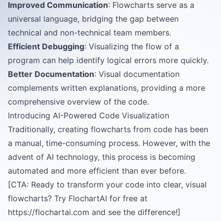
Improved Communication
: Flowcharts serve as a
universal language, bridging the gap between
technical and non-technical team members.
Efficient Debugging
: Visualizing the flow of a
program can help identify logical errors more quickly.
Better Documentation
: Visual documentation
complements written explanations, providing a more
comprehensive overview of the code.
Introducing AI-Powered Code Visualization
Traditionally, creating flowcharts from code has been
a manual, time-consuming process. However, with the
advent of AI technology, this process is becoming
automated and more efficient than ever before.
[CTA: Ready to transform your code into clear, visual
flowcharts? Try FlochartAI for free at
https://flochartai.com and see the difference!]