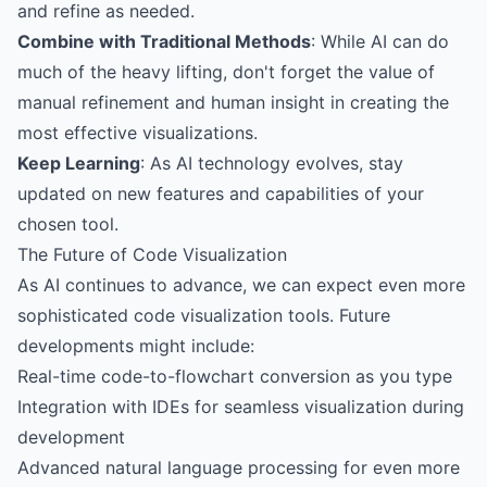
and refine as needed.
Combine with Traditional Methods
: While AI can do
much of the heavy lifting, don't forget the value of
manual refinement and human insight in creating the
most effective visualizations.
Keep Learning
: As AI technology evolves, stay
updated on new features and capabilities of your
chosen tool.
The Future of Code Visualization
As AI continues to advance, we can expect even more
sophisticated code visualization tools. Future
developments might include:
Real-time code-to-flowchart conversion as you type
Integration with IDEs for seamless visualization during
development
Advanced natural language processing for even more