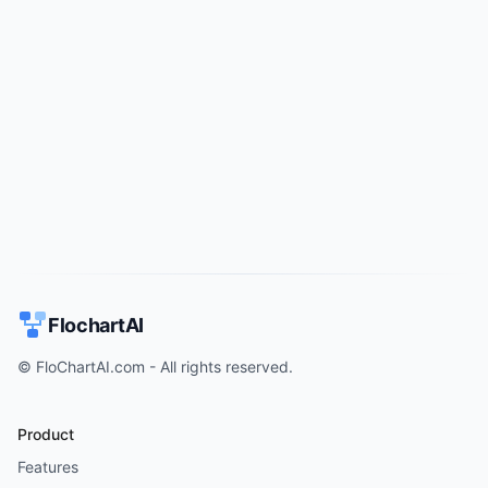
Try for free
->
FlochartAI
© FloChartAI.com - All rights reserved.
Product
Features