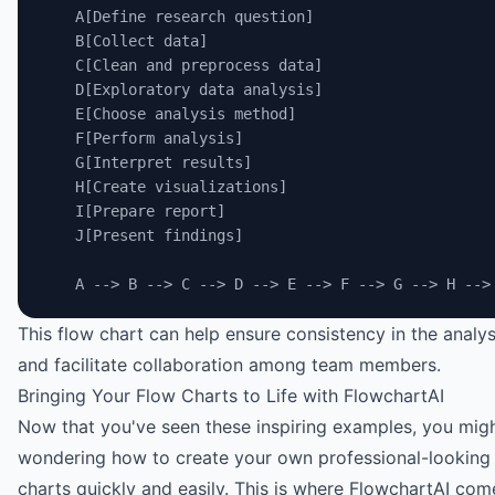
    A[Define research question]
    B[Collect data]
    C[Clean and preprocess data]
    D[Exploratory data analysis]
    E[Choose analysis method]
    F[Perform analysis]
    G[Interpret results]
    H[Create visualizations]
    I[Prepare report]
    J[Present findings]
    A --> B --> C --> D --> E --> F --> G --> H -->
This flow chart can help ensure consistency in the analy
and facilitate collaboration among team members.
Bringing Your Flow Charts to Life with FlowchartAI
Now that you've seen these inspiring examples, you mig
wondering how to create your own professional-looking
charts quickly and easily. This is where
FlowchartAI
come