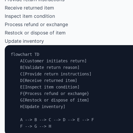
Receive returned item
Inspect item condition
Process refund or exchange
Restock or dispose of item
Update inventory
flowchart TD
    A[Customer initiates return]
    B[Validate return reason]
    C[Provide return instructions]
    D[Receive returned item]
    E[Inspect item condition]
    F{Process refund or exchange}
    G[Restock or dispose of item]
    H[Update inventory]
    A --> B --> C --> D --> E --> F
    F --> G --> H