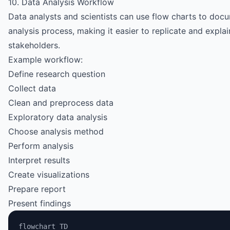
10. Data Analysis Workflow
Data analysts and scientists can use flow charts to docu
analysis process, making it easier to replicate and explai
stakeholders.
Example workflow:
Define research question
Collect data
Clean and preprocess data
Exploratory data analysis
Choose analysis method
Perform analysis
Interpret results
Create visualizations
Prepare report
Present findings
flowchart TD