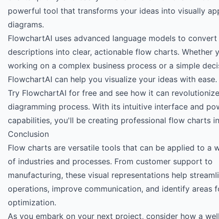
powerful tool that transforms your ideas into visually ap
diagrams.
FlowchartAI uses advanced language models to convert 
descriptions into clear, actionable flow charts. Whether 
working on a complex business process or a simple decis
FlowchartAI can help you visualize your ideas with ease.
Try FlowchartAI for free
and see how it can revolutioniz
diagramming process. With its intuitive interface and po
capabilities, you'll be creating professional flow charts i
Conclusion
Flow charts are versatile tools that can be applied to a 
of industries and processes. From customer support to
manufacturing, these visual representations help streaml
operations, improve communication, and identify areas f
optimization.
As you embark on your next project, consider how a wel