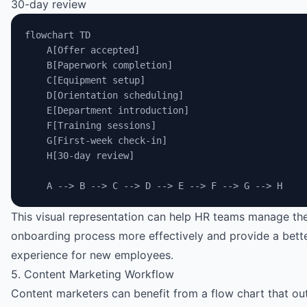
30-day review
flowchart TD
    A[Offer accepted]
    B[Paperwork completion]
    C[Equipment setup]
    D[Orientation scheduling]
    E[Department introduction]
    F[Training sessions]
    G[First-week check-in]
    H[30-day review]
    A --> B --> C --> D --> E --> F --> G --> H
This visual representation can help HR teams manage th
onboarding process more effectively and provide a bett
experience for new employees.
5. Content Marketing Workflow
Content marketers can benefit from a flow chart that out