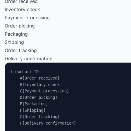
Order received
Inventory check
Payment processing
Order picking
Packaging
Shipping
Order tracking
Delivery confirmation
flowchart TD
    A[Order received]
    B[Inventory check]
    C[Payment processing]
    D[Order picking]
    E[Packaging]
    F[Shipping]
    G[Order tracking]
    H[Delivery confirmation]