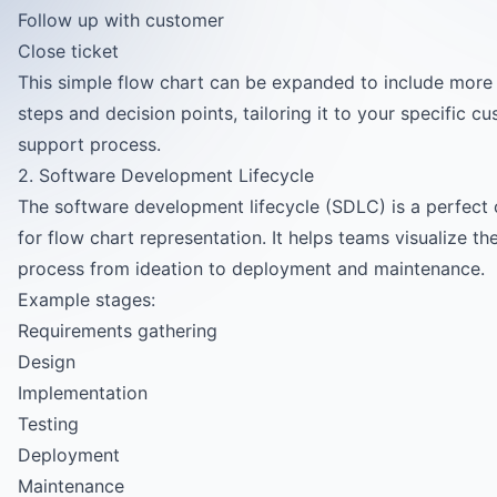
Follow up with customer
Close ticket
This simple flow chart can be expanded to include more 
steps and decision points, tailoring it to your specific c
support process.
2. Software Development Lifecycle
The software development lifecycle (SDLC) is a perfect
for flow chart representation. It helps teams visualize the
process from ideation to deployment and maintenance.
Example stages:
Requirements gathering
Design
Implementation
Testing
Deployment
Maintenance