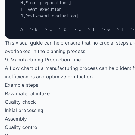
    H[Final preparations]
    I[Event execution]
    J[Post-event evaluation]
    A --> B --> C --> D --> E --> F --> G --> H -->
This visual guide can help ensure that no crucial steps ar
overlooked in the planning process.
9. Manufacturing Production Line
A flow chart of a manufacturing process can help identif
inefficiencies and optimize production.
Example steps:
Raw material intake
Quality check
Initial processing
Assembly
Quality control