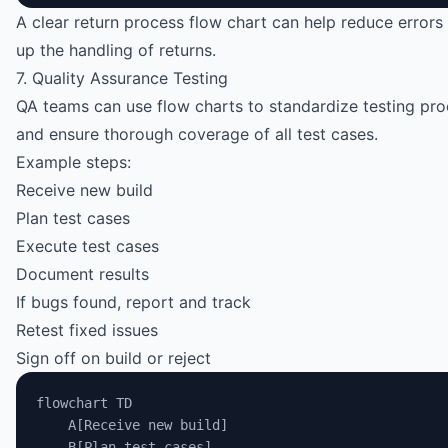
A clear return process flow chart can help reduce error
up the handling of returns.
7. Quality Assurance Testing
QA teams can use flow charts to standardize testing pr
and ensure thorough coverage of all test cases.
Example steps:
Receive new build
Plan test cases
Execute test cases
Document results
If bugs found, report and track
Retest fixed issues
Sign off on build or reject
flowchart TD
    A[Receive new build]
    B[Plan test cases]