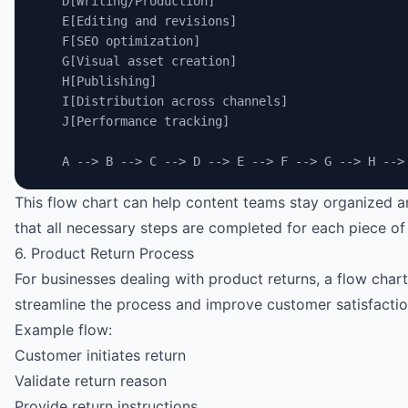
    D[Writing/Production]
    E[Editing and revisions]
    F[SEO optimization]
    G[Visual asset creation]
    H[Publishing]
    I[Distribution across channels]
    J[Performance tracking]
    A --> B --> C --> D --> E --> F --> G --> H -->
This flow chart can help content teams stay organized 
that all necessary steps are completed for each piece of
6. Product Return Process
For businesses dealing with product returns, a flow char
streamline the process and improve customer satisfactio
Example flow:
Customer initiates return
Validate return reason
Provide return instructions