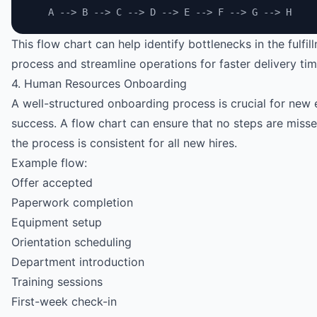
    A --> B --> C --> D --> E --> F --> G --> H
This flow chart can help identify bottlenecks in the fulfil
process and streamline operations for faster delivery tim
4. Human Resources Onboarding
A well-structured onboarding process is crucial for new
success. A flow chart can ensure that no steps are miss
the process is consistent for all new hires.
Example flow:
Offer accepted
Paperwork completion
Equipment setup
Orientation scheduling
Department introduction
Training sessions
First-week check-in