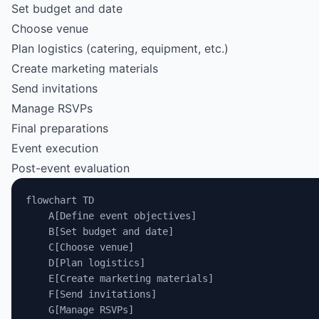
Set budget and date
Choose venue
Plan logistics (catering, equipment, etc.)
Create marketing materials
Send invitations
Manage RSVPs
Final preparations
Event execution
Post-event evaluation
flowchart TD
    A[Define event objectives]
    B[Set budget and date]
    C[Choose venue]
    D[Plan logistics]
    E[Create marketing materials]
    F[Send invitations]
    G[Manage RSVPs]