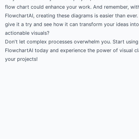
flow chart could enhance your work. And remember, with 
FlowchartAI
, creating these diagrams is easier than ever
give it a try and see how it can transform your ideas into
actionable visuals?
Don't let complex processes overwhelm you.
Start using
FlowchartAI today
and experience the power of visual cla
your projects!
Try for free
->