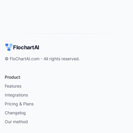
FlochartAI
© FloChartAI.com - All rights reserved.
Product
Features
Integrations
Pricing & Plans
Changelog
Our method