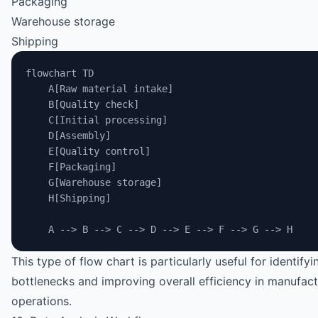
Packaging
Warehouse storage
Shipping
flowchart TD
    A[Raw material intake]
    B[Quality check]
    C[Initial processing]
    D[Assembly]
    E[Quality control]
    F[Packaging]
    G[Warehouse storage]
    H[Shipping]
    A --> B --> C --> D --> E --> F --> G --> H
This type of flow chart is particularly useful for identifyi
bottlenecks and improving overall efficiency in manufact
operations.