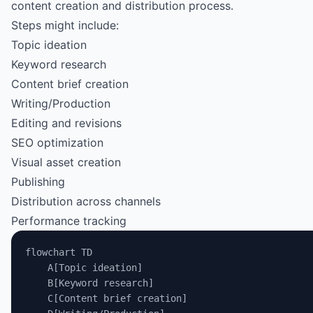
content creation and distribution process.
Steps might include:
Topic ideation
Keyword research
Content brief creation
Writing/Production
Editing and revisions
SEO optimization
Visual asset creation
Publishing
Distribution across channels
Performance tracking
flowchart TD
    A[Topic ideation]
    B[Keyword research]
    C[Content brief creation]