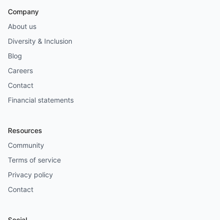
Company
About us
Diversity & Inclusion
Blog
Careers
Contact
Financial statements
Resources
Community
Terms of service
Privacy policy
Contact
Social