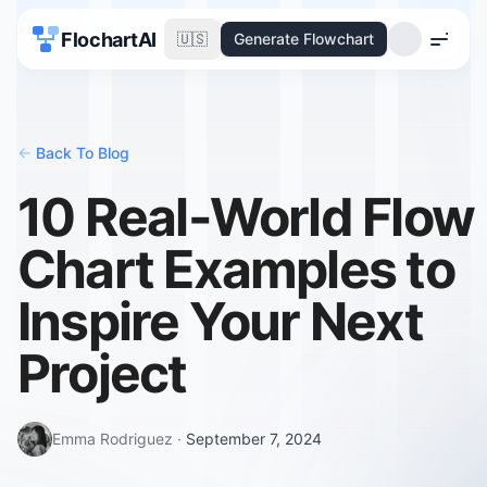
FlochartAI
🇺🇸
Generate Flowchart
Menu
<-
Back To Blog
10 Real-World Flow
Chart Examples to
Inspire Your Next
Project
Emma Rodriguez
·
September 7, 2024