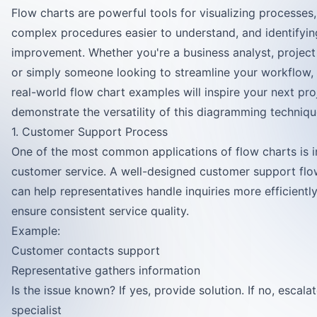
Flow charts are powerful tools for visualizing processes
complex procedures easier to understand, and identifyin
improvement. Whether you're a business analyst, projec
or simply someone looking to streamline your workflow,
real-world flow chart examples will inspire your next pro
demonstrate the versatility of this diagramming techniqu
1. Customer Support Process
One of the most common applications of flow charts is i
customer service. A well-designed customer support flo
can help representatives handle inquiries more efficientl
ensure consistent service quality.
Example:
Customer contacts support
Representative gathers information
Is the issue known? If yes, provide solution. If no, escala
specialist