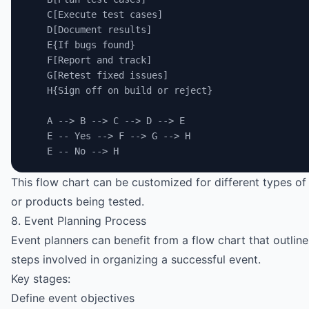
    C[Execute test cases]
    D[Document results]
    E{If bugs found}
    F[Report and track]
    G[Retest fixed issues]
    H{Sign off on build or reject}
    A --> B --> C --> D --> E
    E -- Yes --> F --> G --> H
    E -- No --> H
This flow chart can be customized for different types of
or products being tested.
8. Event Planning Process
Event planners can benefit from a flow chart that outlines
steps involved in organizing a successful event.
Key stages:
Define event objectives