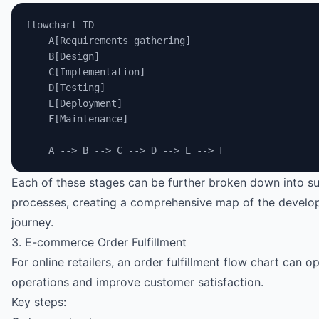
flowchart TD
    A[Requirements gathering]
    B[Design]
    C[Implementation]
    D[Testing]
    E[Deployment]
    F[Maintenance]
    A --> B --> C --> D --> E --> F
Each of these stages can be further broken down into s
processes, creating a comprehensive map of the devel
journey.
3. E-commerce Order Fulfillment
For online retailers, an order fulfillment flow chart can o
operations and improve customer satisfaction.
Key steps: