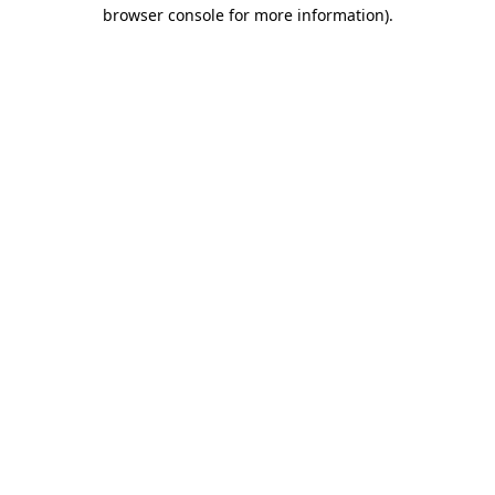
browser console for more information).