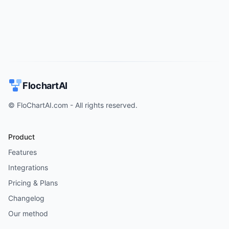
FlochartAI
© FloChartAI.com - All rights reserved.
Product
Features
Integrations
Pricing & Plans
Changelog
Our method