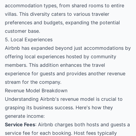
accommodation types, from shared rooms to entire
villas. This diversity caters to various traveler
preferences and budgets, expanding the potential
customer base.
5. Local Experiences
Airbnb has expanded beyond just accommodations by
offering local experiences hosted by community
members. This addition enhances the travel
experience for guests and provides another revenue
stream for the company.
Revenue Model Breakdown
Understanding Airbnb's revenue model is crucial to
grasping its business success. Here's how they
generate income:
Service Fees
: Airbnb charges both hosts and guests a
service fee for each booking. Host fees typically