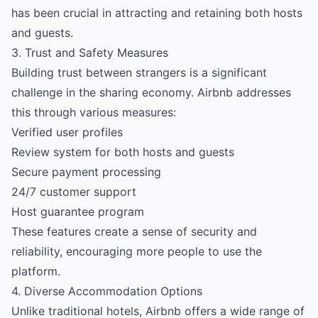
has been crucial in attracting and retaining both hosts
and guests.
3. Trust and Safety Measures
Building trust between strangers is a significant
challenge in the sharing economy. Airbnb addresses
this through various measures:
Verified user profiles
Review system for both hosts and guests
Secure payment processing
24/7 customer support
Host guarantee program
These features create a sense of security and
reliability, encouraging more people to use the
platform.
4. Diverse Accommodation Options
Unlike traditional hotels, Airbnb offers a wide range of