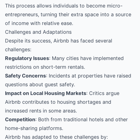
This process allows individuals to become micro-
entrepreneurs, turning their extra space into a source
of income with relative ease.
Challenges and Adaptations
Despite its success, Airbnb has faced several
challenges:
Regulatory Issues
: Many cities have implemented
restrictions on short-term rentals.
Safety Concerns
: Incidents at properties have raised
questions about guest safety.
Impact on Local Housing Markets
: Critics argue
Airbnb contributes to housing shortages and
increased rents in some areas.
Competition
: Both from traditional hotels and other
home-sharing platforms.
Airbnb has adapted to these challenges by: