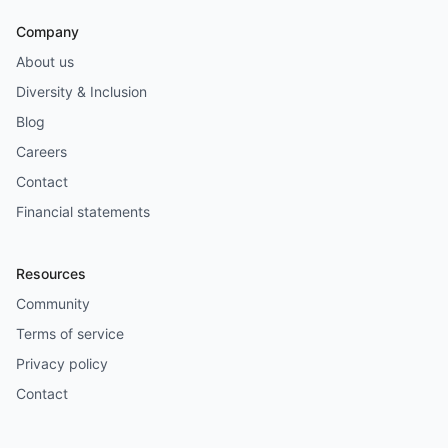
Company
About us
Diversity & Inclusion
Blog
Careers
Contact
Financial statements
Resources
Community
Terms of service
Privacy policy
Contact