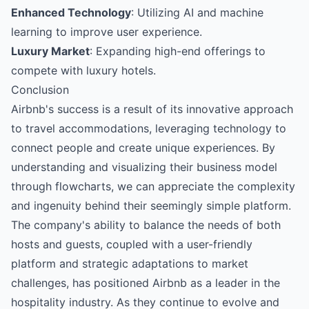
Enhanced Technology
: Utilizing AI and machine
learning to improve user experience.
Luxury Market
: Expanding high-end offerings to
compete with luxury hotels.
Conclusion
Airbnb's success is a result of its innovative approach
to travel accommodations, leveraging technology to
connect people and create unique experiences. By
understanding and visualizing their business model
through flowcharts, we can appreciate the complexity
and ingenuity behind their seemingly simple platform.
The company's ability to balance the needs of both
hosts and guests, coupled with a user-friendly
platform and strategic adaptations to market
challenges, has positioned Airbnb as a leader in the
hospitality industry. As they continue to evolve and