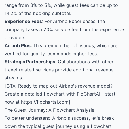
range from 3% to 5%, while guest fees can be up to
14.2% of the booking subtotal.
Experience Fees
: For Airbnb Experiences, the
company takes a 20% service fee from the experience
providers.
Airbnb Plus
: This premium tier of listings, which are
verified for quality, commands higher fees.
Strategic Partnerships
: Collaborations with other
travel-related services provide additional revenue
streams.
[CTA: Ready to map out Airbnb's revenue model?
Create a detailed flowchart with FloChartAI - start
now at https://flochartai.com]
The Guest Journey: A Flowchart Analysis
To better understand Airbnb's success, let's break
down the typical guest journey using a flowchart