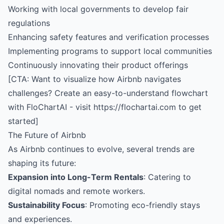
Working with local governments to develop fair
regulations
Enhancing safety features and verification processes
Implementing programs to support local communities
Continuously innovating their product offerings
[CTA: Want to visualize how Airbnb navigates
challenges? Create an easy-to-understand flowchart
with FloChartAI - visit https://flochartai.com to get
started]
The Future of Airbnb
As Airbnb continues to evolve, several trends are
shaping its future:
Expansion into Long-Term Rentals
: Catering to
digital nomads and remote workers.
Sustainability Focus
: Promoting eco-friendly stays
and experiences.