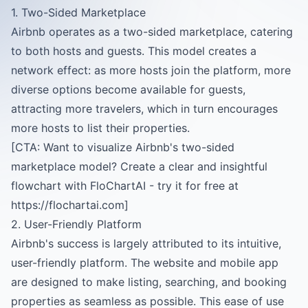
1. Two-Sided Marketplace
Airbnb operates as a two-sided marketplace, catering
to both hosts and guests. This model creates a
network effect: as more hosts join the platform, more
diverse options become available for guests,
attracting more travelers, which in turn encourages
more hosts to list their properties.
[CTA: Want to visualize Airbnb's two-sided
marketplace model? Create a clear and insightful
flowchart with FloChartAI - try it for free at
https://flochartai.com]
2. User-Friendly Platform
Airbnb's success is largely attributed to its intuitive,
user-friendly platform. The website and mobile app
are designed to make listing, searching, and booking
properties as seamless as possible. This ease of use