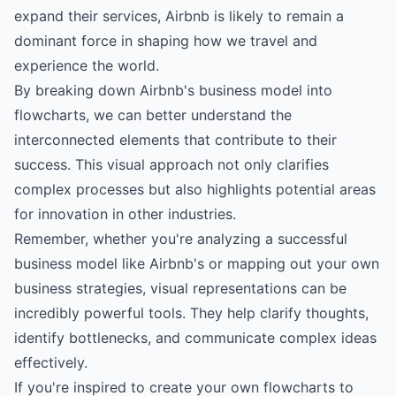
expand their services, Airbnb is likely to remain a
dominant force in shaping how we travel and
experience the world.
By breaking down Airbnb's business model into
flowcharts, we can better understand the
interconnected elements that contribute to their
success. This visual approach not only clarifies
complex processes but also highlights potential areas
for innovation in other industries.
Remember, whether you're analyzing a successful
business model like Airbnb's or mapping out your own
business strategies, visual representations can be
incredibly powerful tools. They help clarify thoughts,
identify bottlenecks, and communicate complex ideas
effectively.
If you're inspired to create your own flowcharts to