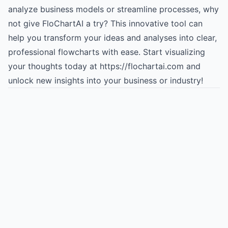
analyze business models or streamline processes, why
not give FloChartAI a try? This innovative tool can
help you transform your ideas and analyses into clear,
professional flowcharts with ease. Start visualizing
your thoughts today at https://flochartai.com and
unlock new insights into your business or industry!
Try for free
->