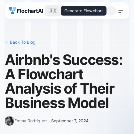
FlochartAI
🇺🇸
Generate Flowchart
Menu
<-
Back To Blog
Airbnb's Success:
A Flowchart
Analysis of Their
Business Model
Emma Rodriguez
·
September 7, 2024