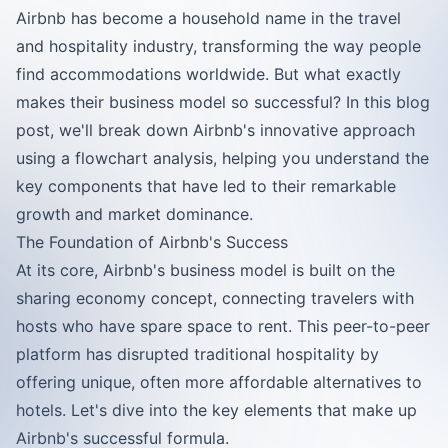
Airbnb has become a household name in the travel
and hospitality industry, transforming the way people
find accommodations worldwide. But what exactly
makes their business model so successful? In this blog
post, we'll break down Airbnb's innovative approach
using a flowchart analysis, helping you understand the
key components that have led to their remarkable
growth and market dominance.
The Foundation of Airbnb's Success
At its core, Airbnb's business model is built on the
sharing economy concept, connecting travelers with
hosts who have spare space to rent. This peer-to-peer
platform has disrupted traditional hospitality by
offering unique, often more affordable alternatives to
hotels. Let's dive into the key elements that make up
Airbnb's successful formula.