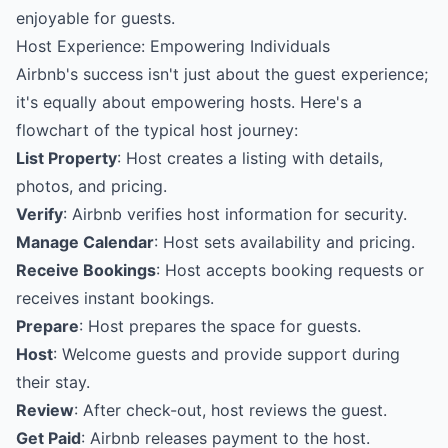
enjoyable for guests.
Host Experience: Empowering Individuals
Airbnb's success isn't just about the guest experience;
it's equally about empowering hosts. Here's a
flowchart of the typical host journey:
List Property
: Host creates a listing with details,
photos, and pricing.
Verify
: Airbnb verifies host information for security.
Manage Calendar
: Host sets availability and pricing.
Receive Bookings
: Host accepts booking requests or
receives instant bookings.
Prepare
: Host prepares the space for guests.
Host
: Welcome guests and provide support during
their stay.
Review
: After check-out, host reviews the guest.
Get Paid
: Airbnb releases payment to the host.