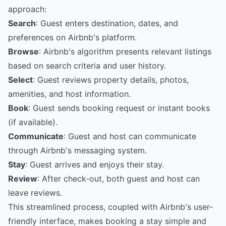
approach:
Search
: Guest enters destination, dates, and
preferences on Airbnb's platform.
Browse
: Airbnb's algorithm presents relevant listings
based on search criteria and user history.
Select
: Guest reviews property details, photos,
amenities, and host information.
Book
: Guest sends booking request or instant books
(if available).
Communicate
: Guest and host can communicate
through Airbnb's messaging system.
Stay
: Guest arrives and enjoys their stay.
Review
: After check-out, both guest and host can
leave reviews.
This streamlined process, coupled with Airbnb's user-
friendly interface, makes booking a stay simple and