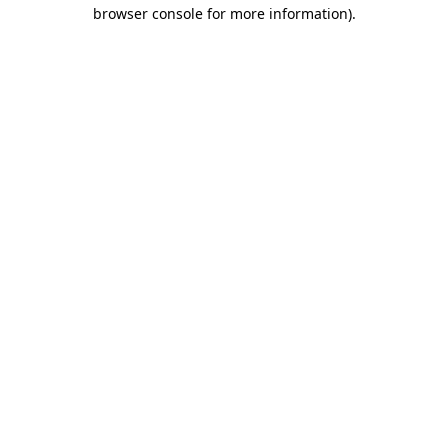
browser console for more information).