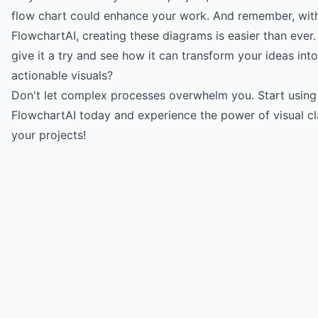
flow chart could enhance your work. And remember, with 
FlowchartAI
, creating these diagrams is easier than ever
give it a try and see how it can transform your ideas into
actionable visuals?
Don't let complex processes overwhelm you.
Start using
FlowchartAI today
and experience the power of visual cla
your projects!
Try for free
->