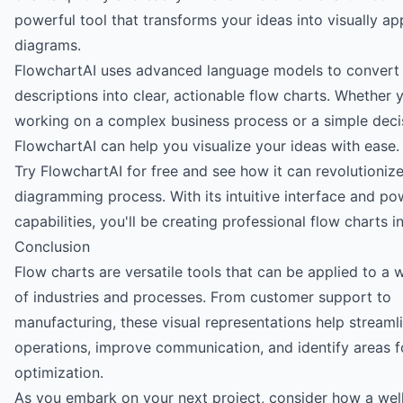
powerful tool that transforms your ideas into visually ap
diagrams.
FlowchartAI uses advanced language models to convert 
descriptions into clear, actionable flow charts. Whether 
working on a complex business process or a simple decis
FlowchartAI can help you visualize your ideas with ease.
Try FlowchartAI for free
and see how it can revolutioniz
diagramming process. With its intuitive interface and po
capabilities, you'll be creating professional flow charts i
Conclusion
Flow charts are versatile tools that can be applied to a 
of industries and processes. From customer support to
manufacturing, these visual representations help streaml
operations, improve communication, and identify areas f
optimization.
As you embark on your next project, consider how a wel