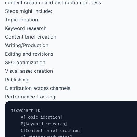
content creation and distribution process.
Steps might include:
Topic ideation
Keyword research
Content brief creation
Writing/Production
Editing and revisions
SEO optimization
Visual asset creation
Publishing
Distribution across channels
Performance tracking
flowchart TD
    A[Topic ideation]
    B[Keyword research]
    C[Content brief creation]