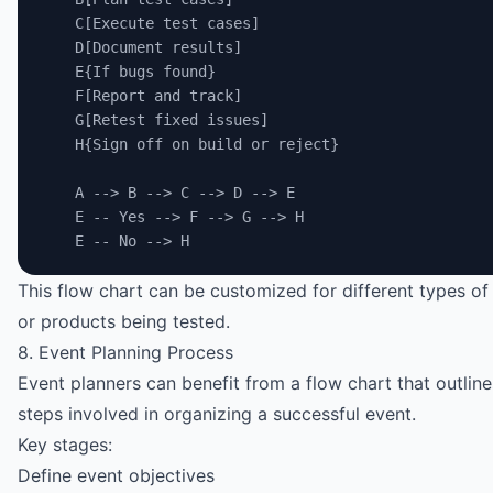
    C[Execute test cases]
    D[Document results]
    E{If bugs found}
    F[Report and track]
    G[Retest fixed issues]
    H{Sign off on build or reject}
    A --> B --> C --> D --> E
    E -- Yes --> F --> G --> H
    E -- No --> H
This flow chart can be customized for different types of
or products being tested.
8. Event Planning Process
Event planners can benefit from a flow chart that outlines
steps involved in organizing a successful event.
Key stages:
Define event objectives