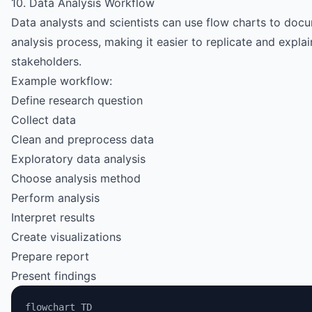
10. Data Analysis Workflow
Data analysts and scientists can use flow charts to docu
analysis process, making it easier to replicate and explai
stakeholders.
Example workflow:
Define research question
Collect data
Clean and preprocess data
Exploratory data analysis
Choose analysis method
Perform analysis
Interpret results
Create visualizations
Prepare report
Present findings
flowchart TD