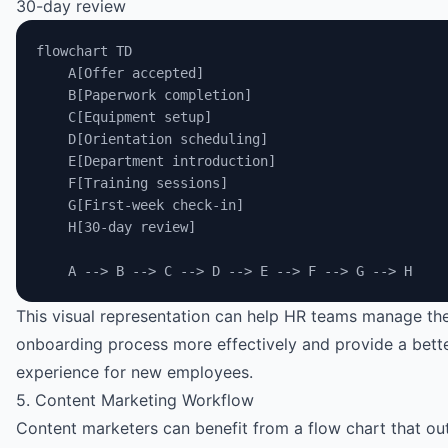
30-day review
flowchart TD
    A[Offer accepted]
    B[Paperwork completion]
    C[Equipment setup]
    D[Orientation scheduling]
    E[Department introduction]
    F[Training sessions]
    G[First-week check-in]
    H[30-day review]
    A --> B --> C --> D --> E --> F --> G --> H
This visual representation can help HR teams manage th
onboarding process more effectively and provide a bett
experience for new employees.
5. Content Marketing Workflow
Content marketers can benefit from a flow chart that out