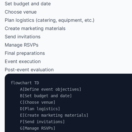
Set budget and date
Choose venue
Plan logistics (catering, equipment, etc.)
Create marketing materials
Send invitations
Manage RSVPs
Final preparations
Event execution
Post-event evaluation
flowchart TD
    A[Define event objectives]
    B[Set budget and date]
    C[Choose venue]
    D[Plan logistics]
    E[Create marketing materials]
    F[Send invitations]
    G[Manage RSVPs]