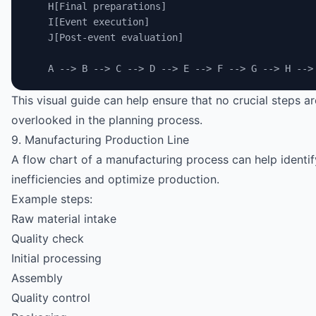
    H[Final preparations]
    I[Event execution]
    J[Post-event evaluation]
    A --> B --> C --> D --> E --> F --> G --> H -->
This visual guide can help ensure that no crucial steps ar
overlooked in the planning process.
9. Manufacturing Production Line
A flow chart of a manufacturing process can help identif
inefficiencies and optimize production.
Example steps:
Raw material intake
Quality check
Initial processing
Assembly
Quality control