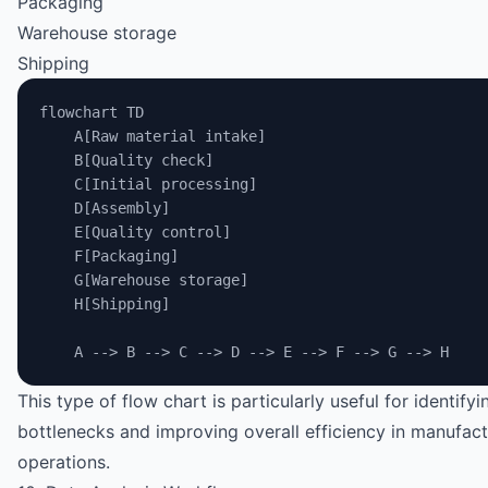
Packaging
Warehouse storage
Shipping
flowchart TD
    A[Raw material intake]
    B[Quality check]
    C[Initial processing]
    D[Assembly]
    E[Quality control]
    F[Packaging]
    G[Warehouse storage]
    H[Shipping]
    A --> B --> C --> D --> E --> F --> G --> H
This type of flow chart is particularly useful for identifyi
bottlenecks and improving overall efficiency in manufact
operations.