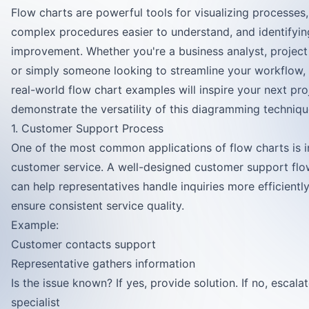
Flow charts are powerful tools for visualizing processes
complex procedures easier to understand, and identifyin
improvement. Whether you're a business analyst, projec
or simply someone looking to streamline your workflow,
real-world flow chart examples will inspire your next pro
demonstrate the versatility of this diagramming techniqu
1. Customer Support Process
One of the most common applications of flow charts is i
customer service. A well-designed customer support flo
can help representatives handle inquiries more efficientl
ensure consistent service quality.
Example:
Customer contacts support
Representative gathers information
Is the issue known? If yes, provide solution. If no, escala
specialist