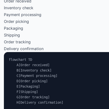
Order received
Inventory check
Payment processing
Order picking
Packaging
Shipping
Order tracking
Delivery confirmation
flowchart TD
    A[Order received]
    B[Inventory check]
    C[Payment processing]
    D[Order picking]
    E[Packaging]
    F[Shipping]
    G[Order tracking]
    H[Delivery confirmation]