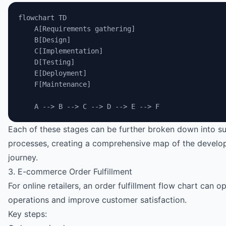
flowchart TD
    A[Requirements gathering]
    B[Design]
    C[Implementation]
    D[Testing]
    E[Deployment]
    F[Maintenance]
    A --> B --> C --> D --> E --> F
Each of these stages can be further broken down into s
processes, creating a comprehensive map of the devel
journey.
3. E-commerce Order Fulfillment
For online retailers, an order fulfillment flow chart can o
operations and improve customer satisfaction.
Key steps: