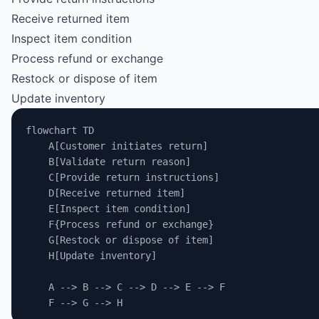
Receive returned item
Inspect item condition
Process refund or exchange
Restock or dispose of item
Update inventory
flowchart TD
    A[Customer initiates return]
    B[Validate return reason]
    C[Provide return instructions]
    D[Receive returned item]
    E[Inspect item condition]
    F{Process refund or exchange}
    G[Restock or dispose of item]
    H[Update inventory]
    A --> B --> C --> D --> E --> F
    F --> G --> H