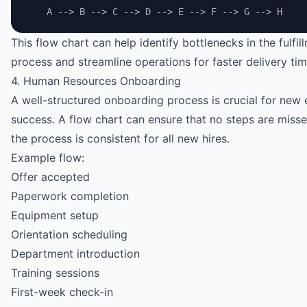
    A --> B --> C --> D --> E --> F --> G --> H
This flow chart can help identify bottlenecks in the fulfil
process and streamline operations for faster delivery tim
4. Human Resources Onboarding
A well-structured onboarding process is crucial for new
success. A flow chart can ensure that no steps are miss
the process is consistent for all new hires.
Example flow:
Offer accepted
Paperwork completion
Equipment setup
Orientation scheduling
Department introduction
Training sessions
First-week check-in