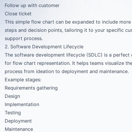
Follow up with customer
Close ticket
This simple flow chart can be expanded to include more 
steps and decision points, tailoring it to your specific c
support process.
2. Software Development Lifecycle
The software development lifecycle (SDLC) is a perfect
for flow chart representation. It helps teams visualize the
process from ideation to deployment and maintenance.
Example stages:
Requirements gathering
Design
Implementation
Testing
Deployment
Maintenance