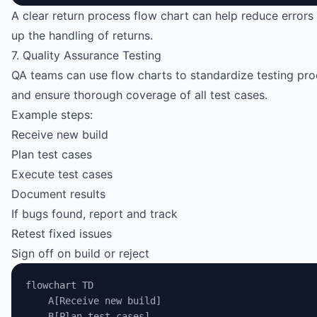
A clear return process flow chart can help reduce error
up the handling of returns.
7. Quality Assurance Testing
QA teams can use flow charts to standardize testing pr
and ensure thorough coverage of all test cases.
Example steps:
Receive new build
Plan test cases
Execute test cases
Document results
If bugs found, report and track
Retest fixed issues
Sign off on build or reject
flowchart TD
    A[Receive new build]
    B[Plan test cases]