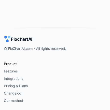
FlochartAI
© FloChartAI.com - All rights reserved.
Product
Features
Integrations
Pricing & Plans
Changelog
Our method