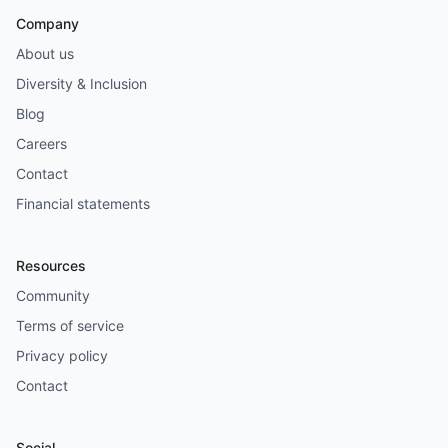
Company
About us
Diversity & Inclusion
Blog
Careers
Contact
Financial statements
Resources
Community
Terms of service
Privacy policy
Contact
Social