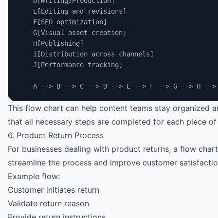
    D[Writing/Production]
    E[Editing and revisions]
    F[SEO optimization]
    G[Visual asset creation]
    H[Publishing]
    I[Distribution across channels]
    J[Performance tracking]
    A --> B --> C --> D --> E --> F --> G --> H -->
This flow chart can help content teams stay organized 
that all necessary steps are completed for each piece of
6. Product Return Process
For businesses dealing with product returns, a flow char
streamline the process and improve customer satisfactio
Example flow:
Customer initiates return
Validate return reason
Provide return instructions