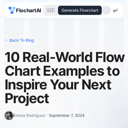
FlochartAI
🇺🇸
Generate Flowchart
Menu
<-
Back To Blog
10 Real-World Flow
Chart Examples to
Inspire Your Next
Project
Emma Rodriguez
·
September 7, 2024