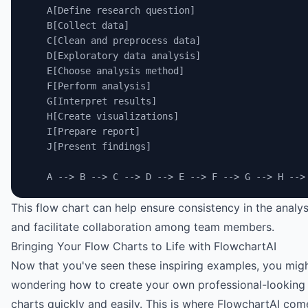
    A[Define research question]
    B[Collect data]
    C[Clean and preprocess data]
    D[Exploratory data analysis]
    E[Choose analysis method]
    F[Perform analysis]
    G[Interpret results]
    H[Create visualizations]
    I[Prepare report]
    J[Present findings]
    A --> B --> C --> D --> E --> F --> G --> H -->
This flow chart can help ensure consistency in the analy
and facilitate collaboration among team members.
Bringing Your Flow Charts to Life with FlowchartAI
Now that you've seen these inspiring examples, you mig
wondering how to create your own professional-looking
charts quickly and easily. This is where
FlowchartAI
come