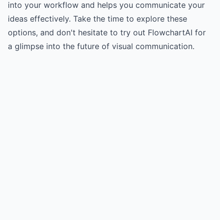
into your workflow and helps you communicate your
ideas effectively. Take the time to explore these
options, and don't hesitate to try out FlowchartAI for
a glimpse into the future of visual communication.
Try for free
->