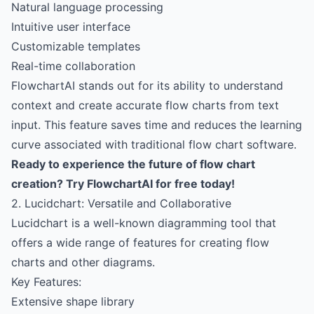
Natural language processing
Intuitive user interface
Customizable templates
Real-time collaboration
FlowchartAI stands out for its ability to understand
context and create accurate flow charts from text
input. This feature saves time and reduces the learning
curve associated with traditional flow chart software.
Ready to experience the future of flow chart
creation?
Try FlowchartAI for free today!
2. Lucidchart: Versatile and Collaborative
Lucidchart is a well-known diagramming tool that
offers a wide range of features for creating flow
charts and other diagrams.
Key Features:
Extensive shape library