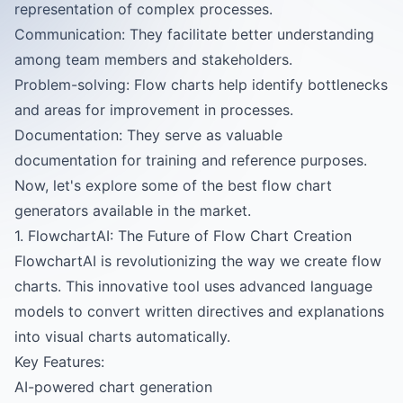
representation of complex processes.
Communication: They facilitate better understanding
among team members and stakeholders.
Problem-solving: Flow charts help identify bottlenecks
and areas for improvement in processes.
Documentation: They serve as valuable
documentation for training and reference purposes.
Now, let's explore some of the best flow chart
generators available in the market.
1. FlowchartAI: The Future of Flow Chart Creation
FlowchartAI
is revolutionizing the way we create flow
charts. This innovative tool uses advanced language
models to convert written directives and explanations
into visual charts automatically.
Key Features:
AI-powered chart generation