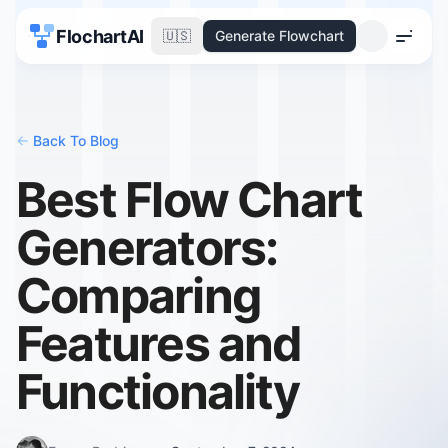
FlochartAI
🇺🇸
Generate Flowchart
Menu
<-
Back To Blog
Best Flow Chart
Generators:
Comparing
Features and
Functionality