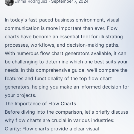
Emma Rodriguez
·
September 7, 2024
In today's fast-paced business environment, visual
communication is more important than ever. Flow
charts have become an essential tool for illustrating
processes, workflows, and decision-making paths.
With numerous flow chart generators available, it can
be challenging to determine which one best suits your
needs. In this comprehensive guide, we'll compare the
features and functionality of the top flow chart
generators, helping you make an informed decision for
your projects.
The Importance of Flow Charts
Before diving into the comparison, let's briefly discuss
why flow charts are crucial in various industries:
Clarity: Flow charts provide a clear visual