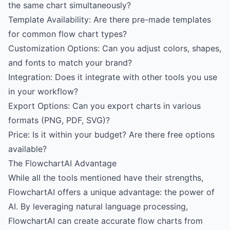
the same chart simultaneously?
Template Availability: Are there pre-made templates
for common flow chart types?
Customization Options: Can you adjust colors, shapes,
and fonts to match your brand?
Integration: Does it integrate with other tools you use
in your workflow?
Export Options: Can you export charts in various
formats (PNG, PDF, SVG)?
Price: Is it within your budget? Are there free options
available?
The FlowchartAI Advantage
While all the tools mentioned have their strengths,
FlowchartAI offers a unique advantage: the power of
AI. By leveraging natural language processing,
FlowchartAI can create accurate flow charts from