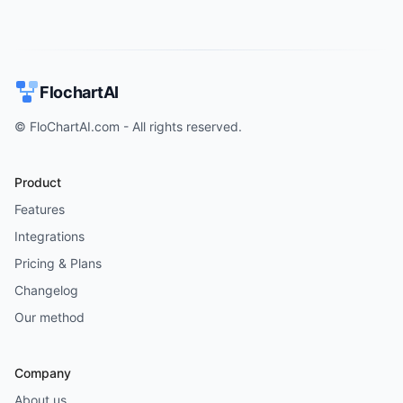
FlochartAI
© FloChartAI.com - All rights reserved.
Product
Features
Integrations
Pricing & Plans
Changelog
Our method
Company
About us