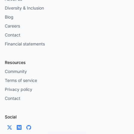
Diversity & Inclusion
Blog
Careers
Contact
Financial statements
Resources
Community
Terms of service
Privacy policy
Contact
Social