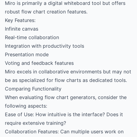
Miro is primarily a digital whiteboard tool but offers
robust flow chart creation features.
Key Features:
Infinite canvas
Real-time collaboration
Integration with productivity tools
Presentation mode
Voting and feedback features
Miro excels in collaborative environments but may not
be as specialized for flow charts as dedicated tools.
Comparing Functionality
When evaluating flow chart generators, consider the
following aspects:
Ease of Use: How intuitive is the interface? Does it
require extensive training?
Collaboration Features: Can multiple users work on