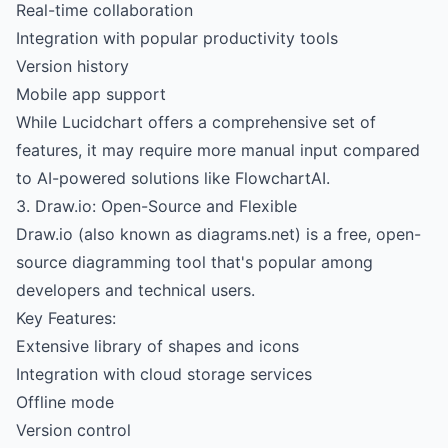
Real-time collaboration
Integration with popular productivity tools
Version history
Mobile app support
While Lucidchart offers a comprehensive set of
features, it may require more manual input compared
to AI-powered solutions like FlowchartAI.
3. Draw.io: Open-Source and Flexible
Draw.io (also known as diagrams.net) is a free, open-
source diagramming tool that's popular among
developers and technical users.
Key Features:
Extensive library of shapes and icons
Integration with cloud storage services
Offline mode
Version control