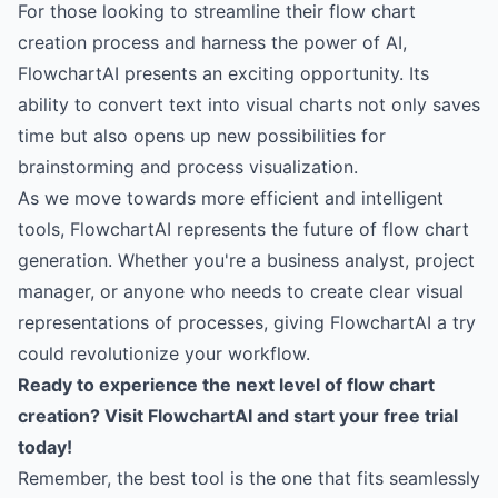
For those looking to streamline their flow chart
creation process and harness the power of AI,
FlowchartAI presents an exciting opportunity. Its
ability to convert text into visual charts not only saves
time but also opens up new possibilities for
brainstorming and process visualization.
As we move towards more efficient and intelligent
tools, FlowchartAI represents the future of flow chart
generation. Whether you're a business analyst, project
manager, or anyone who needs to create clear visual
representations of processes, giving FlowchartAI a try
could revolutionize your workflow.
Ready to experience the next level of flow chart
creation?
Visit FlowchartAI and start your free trial
today!
Remember, the best tool is the one that fits seamlessly