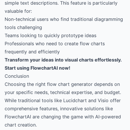
simple text descriptions. This feature is particularly
valuable for:
Non-technical users who find traditional diagramming
tools challenging
Teams looking to quickly prototype ideas
Professionals who need to create flow charts
frequently and efficiently
Transform your ideas into visual charts effortlessly.
Start using FlowchartAI now!
Conclusion
Choosing the right flow chart generator depends on
your specific needs, technical expertise, and budget.
While traditional tools like Lucidchart and Visio offer
comprehensive features, innovative solutions like
FlowchartAI are changing the game with AI-powered
chart creation.