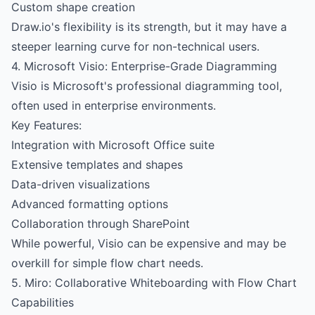
Custom shape creation
Draw.io's flexibility is its strength, but it may have a
steeper learning curve for non-technical users.
4. Microsoft Visio: Enterprise-Grade Diagramming
Visio is Microsoft's professional diagramming tool,
often used in enterprise environments.
Key Features:
Integration with Microsoft Office suite
Extensive templates and shapes
Data-driven visualizations
Advanced formatting options
Collaboration through SharePoint
While powerful, Visio can be expensive and may be
overkill for simple flow chart needs.
5. Miro: Collaborative Whiteboarding with Flow Chart
Capabilities