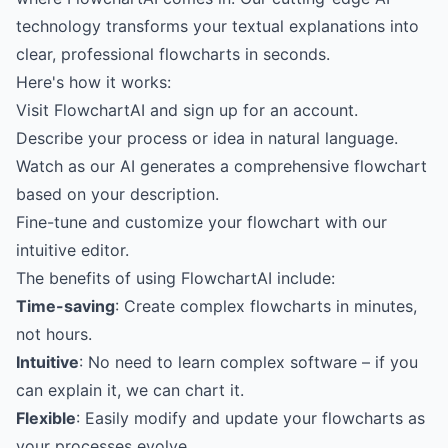
technology transforms your textual explanations into
clear, professional flowcharts in seconds.
Here's how it works:
Visit
FlowchartAI
and sign up for an account.
Describe your process or idea in natural language.
Watch as our AI generates a comprehensive flowchart
based on your description.
Fine-tune and customize your flowchart with our
intuitive editor.
The benefits of using FlowchartAI include:
Time-saving
: Create complex flowcharts in minutes,
not hours.
Intuitive
: No need to learn complex software – if you
can explain it, we can chart it.
Flexible
: Easily modify and update your flowcharts as
your processes evolve.