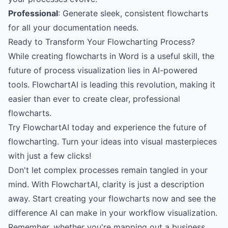
Professional
: Generate sleek, consistent flowcharts
for all your documentation needs.
Ready to Transform Your Flowcharting Process?
While creating flowcharts in Word is a useful skill, the
future of process visualization lies in AI-powered
tools. FlowchartAI is leading this revolution, making it
easier than ever to create clear, professional
flowcharts.
Try FlowchartAI today
and experience the future of
flowcharting. Turn your ideas into visual masterpieces
with just a few clicks!
Don't let complex processes remain tangled in your
mind. With FlowchartAI, clarity is just a description
away.
Start creating your flowcharts now
and see the
difference AI can make in your workflow visualization.
Remember, whether you're mapping out a business