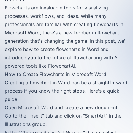
Flowcharts are invaluable tools for visualizing
processes, workflows, and ideas. While many
professionals are familiar with creating flowcharts in
Microsoft Word, there's a new frontier in flowchart
generation that's changing the game. In this post, we'll
explore how to create flowcharts in Word and
introduce you to the future of flowcharting with AI-
powered tools like FlowchartAI.
How to Create Flowcharts in Microsoft Word
Creating a flowchart in Word can be a straightforward
process if you know the right steps. Here's a quick
guide:
Open Microsoft Word and create a new document.
Go to the "Insert" tab and click on "SmartArt" in the
Illustrations group.
In the "Choose a SmartArt Graphic" dialog, select