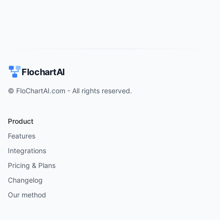
FlochartAI
© FloChartAI.com - All rights reserved.
Product
Features
Integrations
Pricing & Plans
Changelog
Our method