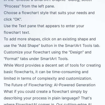
"Process" from the left pane.
Choose a flowchart style that suits your needs and
click "OK".
Use the Text pane that appears to enter your
flowchart text.
To add more shapes, click on an existing shape and
use the "Add Shape" button in the SmartArt Tools tab.
Customize your flowchart using the "Design" and
"Format" tabs under SmartArt Tools.
While Word provides a decent set of tools for creating
basic flowcharts, it can be time-consuming and
limited in terms of complexity and customization.
The Future of Flowcharting: AI-Powered Generation
What if you could create a flowchart simply by
describing your process in plain language? That's
where FlowchartAI comes in. Our cutting-edge AI