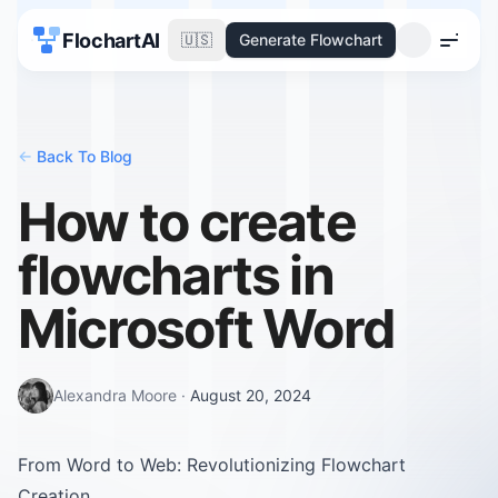
FlochartAI
🇺🇸
Generate Flowchart
Menu
<-
Back To Blog
How to create
flowcharts in
Microsoft Word
Alexandra Moore
·
August 20, 2024
From Word to Web: Revolutionizing Flowchart
Creation