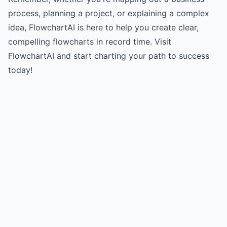
process, planning a project, or explaining a complex
idea, FlowchartAI is here to help you create clear,
compelling flowcharts in record time.
Visit
FlowchartAI
and start charting your path to success
today!
Try for free
->