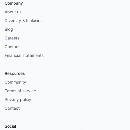
Company
About us
Diversity & Inclusion
Blog
Careers
Contact
Financial statements
Resources
Community
Terms of service
Privacy policy
Contact
Social