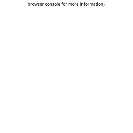
browser console for more information).