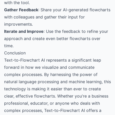
with the tool.
Gather Feedback
: Share your AI-generated flowcharts
with colleagues and gather their input for
improvements.
Iterate and Improve
: Use the feedback to refine your
approach and create even better flowcharts over
time.
Conclusion
Text-to-Flowchart AI represents a significant leap
forward in how we visualize and communicate
complex processes. By harnessing the power of
natural language processing and machine learning, this
technology is making it easier than ever to create
clear, effective flowcharts. Whether you're a business
professional, educator, or anyone who deals with
complex processes, Text-to-Flowchart AI offers a