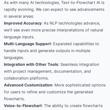
As with many AI technologies, Text-to-Flowchart AI is
rapidly evolving. We can expect to see advancements
in several areas:
Improved Accuracy
: As NLP technologies advance,
we'll see even more precise interpretations of natural
language inputs.
Multi-Language Support
: Expanded capabilities to
handle inputs and generate outputs in multiple
languages.
Integration with Other Tools
: Seamless integration
with project management, documentation, and
collaboration platforms.
Advanced Customization
: More sophisticated options
for users to refine and customize the generated
flowcharts.
Voice-to-Flowchart
: The ability to create flowcharts