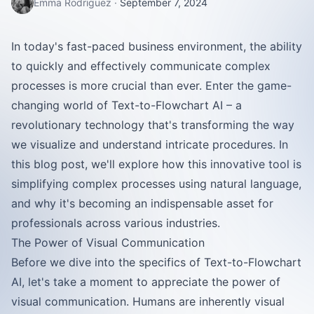
Emma Rodriguez
·
September 7, 2024
In today's fast-paced business environment, the ability
to quickly and effectively communicate complex
processes is more crucial than ever. Enter the game-
changing world of Text-to-Flowchart AI – a
revolutionary technology that's transforming the way
we visualize and understand intricate procedures. In
this blog post, we'll explore how this innovative tool is
simplifying complex processes using natural language,
and why it's becoming an indispensable asset for
professionals across various industries.
The Power of Visual Communication
Before we dive into the specifics of Text-to-Flowchart
AI, let's take a moment to appreciate the power of
visual communication. Humans are inherently visual