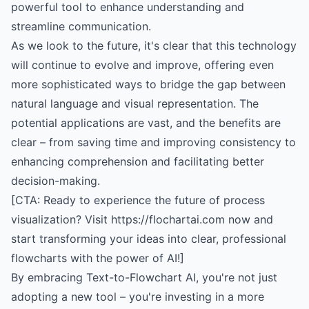
powerful tool to enhance understanding and
streamline communication.
As we look to the future, it's clear that this technology
will continue to evolve and improve, offering even
more sophisticated ways to bridge the gap between
natural language and visual representation. The
potential applications are vast, and the benefits are
clear – from saving time and improving consistency to
enhancing comprehension and facilitating better
decision-making.
[CTA: Ready to experience the future of process
visualization? Visit https://flochartai.com now and
start transforming your ideas into clear, professional
flowcharts with the power of AI!]
By embracing Text-to-Flowchart AI, you're not just
adopting a new tool – you're investing in a more