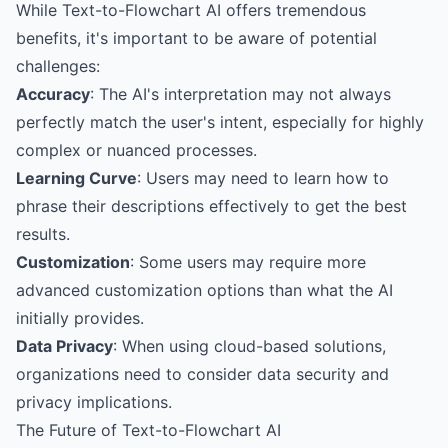
While Text-to-Flowchart AI offers tremendous
benefits, it's important to be aware of potential
challenges:
Accuracy
: The AI's interpretation may not always
perfectly match the user's intent, especially for highly
complex or nuanced processes.
Learning Curve
: Users may need to learn how to
phrase their descriptions effectively to get the best
results.
Customization
: Some users may require more
advanced customization options than what the AI
initially provides.
Data Privacy
: When using cloud-based solutions,
organizations need to consider data security and
privacy implications.
The Future of Text-to-Flowchart AI