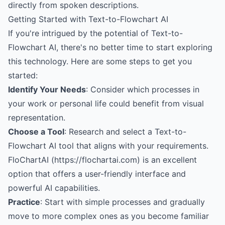
directly from spoken descriptions.
Getting Started with Text-to-Flowchart AI
If you're intrigued by the potential of Text-to-
Flowchart AI, there's no better time to start exploring
this technology. Here are some steps to get you
started:
Identify Your Needs
: Consider which processes in
your work or personal life could benefit from visual
representation.
Choose a Tool
: Research and select a Text-to-
Flowchart AI tool that aligns with your requirements.
FloChartAI (https://flochartai.com) is an excellent
option that offers a user-friendly interface and
powerful AI capabilities.
Practice
: Start with simple processes and gradually
move to more complex ones as you become familiar