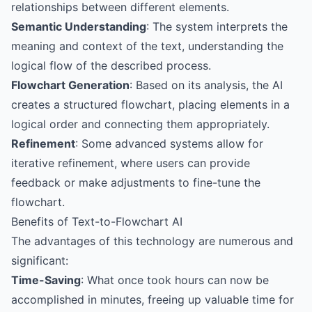
relationships between different elements.
Semantic Understanding
: The system interprets the
meaning and context of the text, understanding the
logical flow of the described process.
Flowchart Generation
: Based on its analysis, the AI
creates a structured flowchart, placing elements in a
logical order and connecting them appropriately.
Refinement
: Some advanced systems allow for
iterative refinement, where users can provide
feedback or make adjustments to fine-tune the
flowchart.
Benefits of Text-to-Flowchart AI
The advantages of this technology are numerous and
significant:
Time-Saving
: What once took hours can now be
accomplished in minutes, freeing up valuable time for