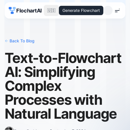
FlochartAI
🇺🇸
Generate Flowchart
Menu
<-
Back To Blog
Text-to-Flowchart
AI: Simplifying
Complex
Processes with
Natural Language