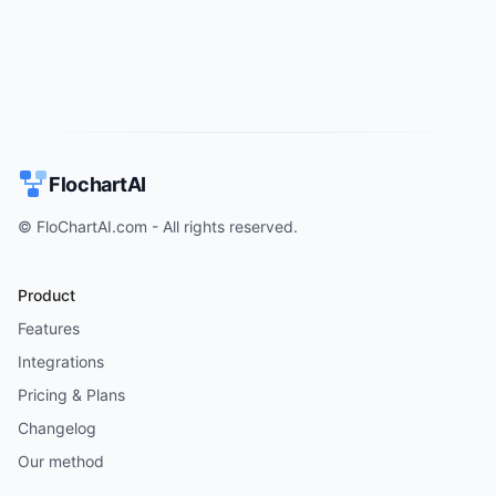
FlochartAI
© FloChartAI.com - All rights reserved.
Product
Features
Integrations
Pricing & Plans
Changelog
Our method