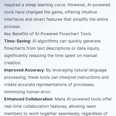
required a steep learning curve. However, AI-powered
tools have changed the game, offering intuitive
interfaces and smart features that simplify the entire
process.
Key Benefits of AI-Powered Flowchart Tools
Time-Saving
: AI algorithms can quickly generate
flowcharts from text descriptions or data inputs,
significantly reducing the time spent on manual
creation.
Improved Accuracy
: By leveraging natural language
processing, these tools can interpret instructions and
create accurate representations of processes,
minimizing human error.
Enhanced Collaboration
: Many AI-powered tools offer
real-time collaboration features, allowing team
members to work together seamlessly, regardless of