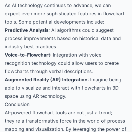
As AI technology continues to advance, we can
expect even more sophisticated features in flowchart
tools. Some potential developments include:
Predictive Analysis
: AI algorithms could suggest
process improvements based on historical data and
industry best practices.
Voice-to-Flowchart
: Integration with voice
recognition technology could allow users to create
flowcharts through verbal descriptions.
Augmented Reality (AR) Integration
: Imagine being
able to visualize and interact with flowcharts in 3D
space using AR technology.
Conclusion
AI-powered flowchart tools are not just a trend;
they're a transformative force in the world of process
mapping and visualization. By leveraging the power of