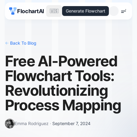
FlochartAI
🇺🇸
Generate Flowchart
Menu
<-
Back To Blog
Free AI-Powered
Flowchart Tools:
Revolutionizing
Process Mapping
Emma Rodriguez
·
September 7, 2024