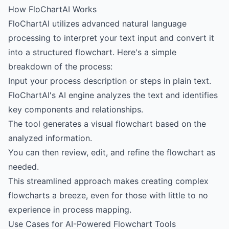
How FloChartAI Works
FloChartAI utilizes advanced natural language
processing to interpret your text input and convert it
into a structured flowchart. Here's a simple
breakdown of the process:
Input your process description or steps in plain text.
FloChartAI's AI engine analyzes the text and identifies
key components and relationships.
The tool generates a visual flowchart based on the
analyzed information.
You can then review, edit, and refine the flowchart as
needed.
This streamlined approach makes creating complex
flowcharts a breeze, even for those with little to no
experience in process mapping.
Use Cases for AI-Powered Flowchart Tools