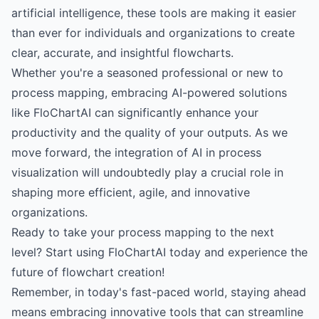
artificial intelligence, these tools are making it easier
than ever for individuals and organizations to create
clear, accurate, and insightful flowcharts.
Whether you're a seasoned professional or new to
process mapping, embracing AI-powered solutions
like FloChartAI can significantly enhance your
productivity and the quality of your outputs. As we
move forward, the integration of AI in process
visualization will undoubtedly play a crucial role in
shaping more efficient, agile, and innovative
organizations.
Ready to take your process mapping to the next
level?
Start using FloChartAI today
and experience the
future of flowchart creation!
Remember, in today's fast-paced world, staying ahead
means embracing innovative tools that can streamline