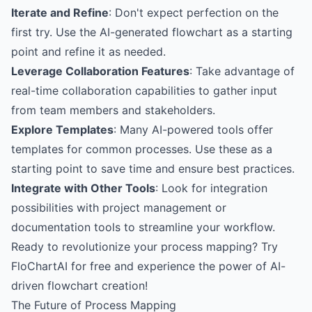
Iterate and Refine
: Don't expect perfection on the
first try. Use the AI-generated flowchart as a starting
point and refine it as needed.
Leverage Collaboration Features
: Take advantage of
real-time collaboration capabilities to gather input
from team members and stakeholders.
Explore Templates
: Many AI-powered tools offer
templates for common processes. Use these as a
starting point to save time and ensure best practices.
Integrate with Other Tools
: Look for integration
possibilities with project management or
documentation tools to streamline your workflow.
Ready to revolutionize your process mapping?
Try
FloChartAI for free
and experience the power of AI-
driven flowchart creation!
The Future of Process Mapping