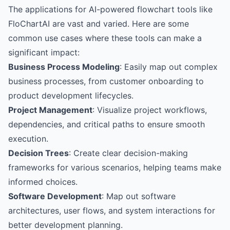
The applications for AI-powered flowchart tools like
FloChartAI are vast and varied. Here are some
common use cases where these tools can make a
significant impact:
Business Process Modeling
: Easily map out complex
business processes, from customer onboarding to
product development lifecycles.
Project Management
: Visualize project workflows,
dependencies, and critical paths to ensure smooth
execution.
Decision Trees
: Create clear decision-making
frameworks for various scenarios, helping teams make
informed choices.
Software Development
: Map out software
architectures, user flows, and system interactions for
better development planning.