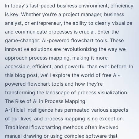
In today's fast-paced business environment, efficiency
is key. Whether you're a project manager, business
analyst, or entrepreneur, the ability to clearly visualize
and communicate processes is crucial. Enter the
game-changer: AI-powered flowchart tools. These
innovative solutions are revolutionizing the way we
approach process mapping, making it more
accessible, efficient, and powerful than ever before. In
this blog post, we'll explore the world of free AI-
powered flowchart tools and how they're
transforming the landscape of process visualization.
The Rise of AI in Process Mapping
Artificial Intelligence has permeated various aspects
of our lives, and process mapping is no exception.
Traditional flowcharting methods often involved
manual drawing or using complex software that