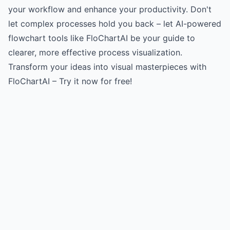
your workflow and enhance your productivity. Don't
let complex processes hold you back – let AI-powered
flowchart tools like FloChartAI be your guide to
clearer, more effective process visualization.
Transform your ideas into visual masterpieces with
FloChartAI – Try it now for free!
Try for free
->