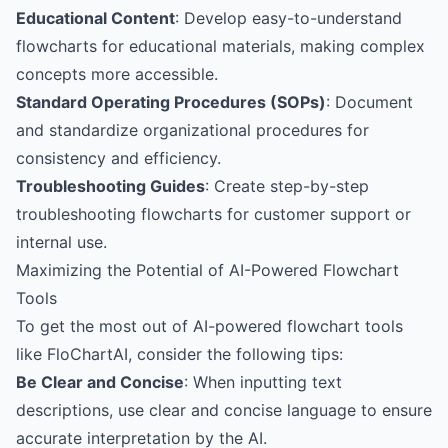
Educational Content
: Develop easy-to-understand
flowcharts for educational materials, making complex
concepts more accessible.
Standard Operating Procedures (SOPs)
: Document
and standardize organizational procedures for
consistency and efficiency.
Troubleshooting Guides
: Create step-by-step
troubleshooting flowcharts for customer support or
internal use.
Maximizing the Potential of AI-Powered Flowchart
Tools
To get the most out of AI-powered flowchart tools
like FloChartAI, consider the following tips:
Be Clear and Concise
: When inputting text
descriptions, use clear and concise language to ensure
accurate interpretation by the AI.