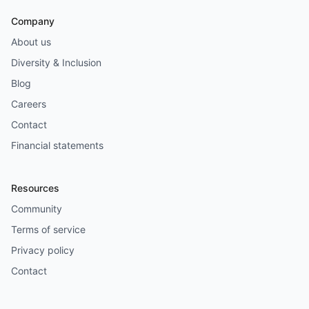
Company
About us
Diversity & Inclusion
Blog
Careers
Contact
Financial statements
Resources
Community
Terms of service
Privacy policy
Contact