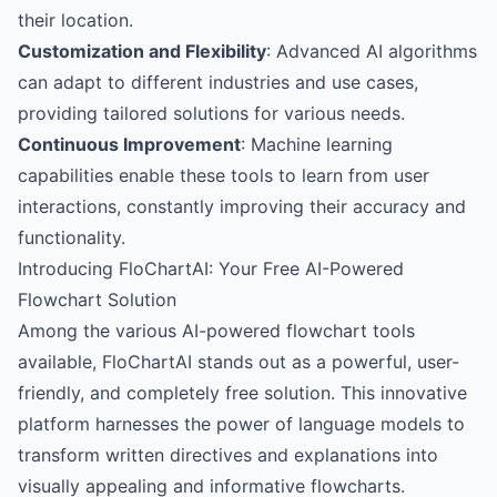
their location.
Customization and Flexibility
: Advanced AI algorithms
can adapt to different industries and use cases,
providing tailored solutions for various needs.
Continuous Improvement
: Machine learning
capabilities enable these tools to learn from user
interactions, constantly improving their accuracy and
functionality.
Introducing FloChartAI: Your Free AI-Powered
Flowchart Solution
Among the various AI-powered flowchart tools
available,
FloChartAI
stands out as a powerful, user-
friendly, and completely free solution. This innovative
platform harnesses the power of language models to
transform written directives and explanations into
visually appealing and informative flowcharts.