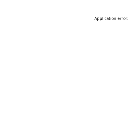
Application error: