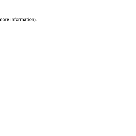
 more information).