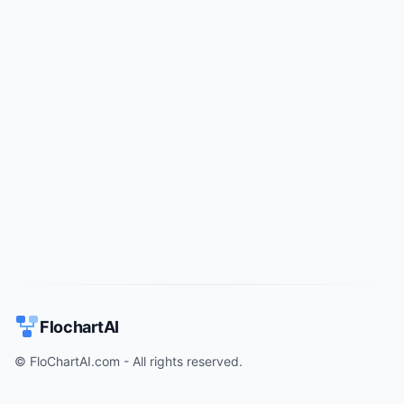
Try for free
->
FlochartAI
© FloChartAI.com - All rights reserved.