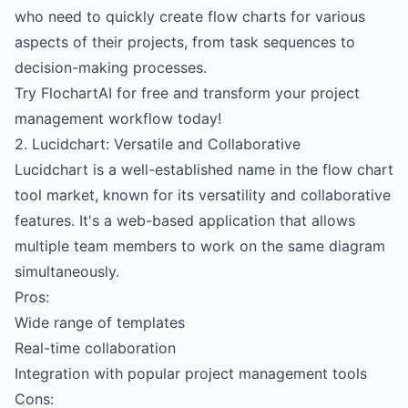
who need to quickly create flow charts for various
aspects of their projects, from task sequences to
decision-making processes.
Try FlochartAI for free and transform your project
management workflow today!
2. Lucidchart: Versatile and Collaborative
Lucidchart is a well-established name in the flow chart
tool market, known for its versatility and collaborative
features. It's a web-based application that allows
multiple team members to work on the same diagram
simultaneously.
Pros:
Wide range of templates
Real-time collaboration
Integration with popular project management tools
Cons: