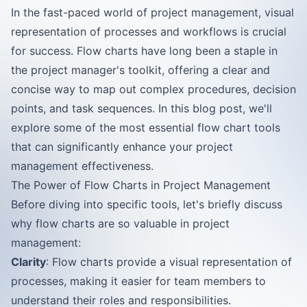
In the fast-paced world of project management, visual
representation of processes and workflows is crucial
for success. Flow charts have long been a staple in
the project manager's toolkit, offering a clear and
concise way to map out complex procedures, decision
points, and task sequences. In this blog post, we'll
explore some of the most essential flow chart tools
that can significantly enhance your project
management effectiveness.
The Power of Flow Charts in Project Management
Before diving into specific tools, let's briefly discuss
why flow charts are so valuable in project
management:
Clarity
: Flow charts provide a visual representation of
processes, making it easier for team members to
understand their roles and responsibilities.