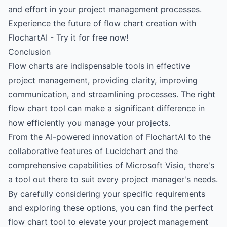
and effort in your project management processes.
Experience the future of flow chart creation with
FlochartAI - Try it for free now!
Conclusion
Flow charts are indispensable tools in effective
project management, providing clarity, improving
communication, and streamlining processes. The right
flow chart tool can make a significant difference in
how efficiently you manage your projects.
From the AI-powered innovation of FlochartAI to the
collaborative features of Lucidchart and the
comprehensive capabilities of Microsoft Visio, there's
a tool out there to suit every project manager's needs.
By carefully considering your specific requirements
and exploring these options, you can find the perfect
flow chart tool to elevate your project management