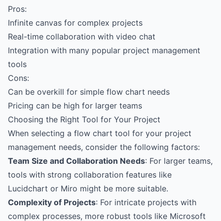
Pros:
Infinite canvas for complex projects
Real-time collaboration with video chat
Integration with many popular project management
tools
Cons:
Can be overkill for simple flow chart needs
Pricing can be high for larger teams
Choosing the Right Tool for Your Project
When selecting a flow chart tool for your project
management needs, consider the following factors:
Team Size and Collaboration Needs
: For larger teams,
tools with strong collaboration features like
Lucidchart or Miro might be more suitable.
Complexity of Projects
: For intricate projects with
complex processes, more robust tools like Microsoft