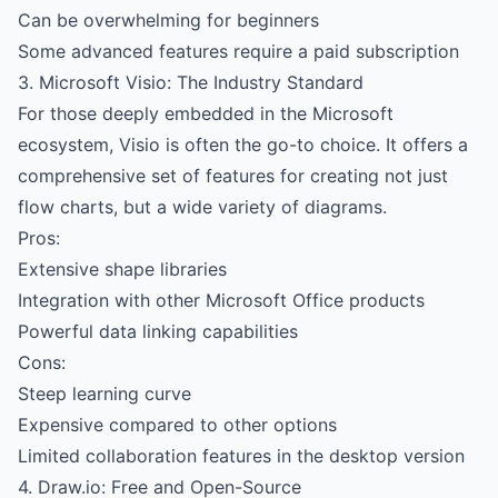
Can be overwhelming for beginners
Some advanced features require a paid subscription
3. Microsoft Visio: The Industry Standard
For those deeply embedded in the Microsoft
ecosystem, Visio is often the go-to choice. It offers a
comprehensive set of features for creating not just
flow charts, but a wide variety of diagrams.
Pros:
Extensive shape libraries
Integration with other Microsoft Office products
Powerful data linking capabilities
Cons:
Steep learning curve
Expensive compared to other options
Limited collaboration features in the desktop version
4. Draw.io: Free and Open-Source