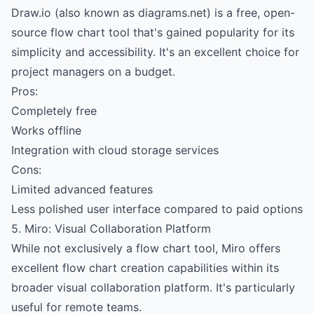
Draw.io (also known as diagrams.net) is a free, open-
source flow chart tool that's gained popularity for its
simplicity and accessibility. It's an excellent choice for
project managers on a budget.
Pros:
Completely free
Works offline
Integration with cloud storage services
Cons:
Limited advanced features
Less polished user interface compared to paid options
5. Miro: Visual Collaboration Platform
While not exclusively a flow chart tool, Miro offers
excellent flow chart creation capabilities within its
broader visual collaboration platform. It's particularly
useful for remote teams.