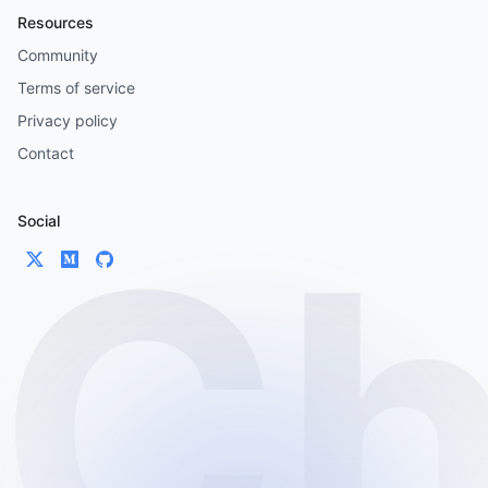
Resources
Community
Terms of service
Privacy policy
Contact
Social