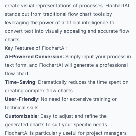
create visual representations of processes. FlochartAI
stands out from traditional flow chart tools by
leveraging the power of artificial intelligence to
convert text into visually appealing and accurate flow
charts.
Key Features of FlochartAI:
AI-Powered Conversion
: Simply input your process in
text form, and FlochartAI will generate a professional
flow chart.
Time-Saving
: Dramatically reduces the time spent on
creating complex flow charts.
User-Friendly
: No need for extensive training or
technical skills.
Customizable
: Easy to adjust and refine the
generated charts to suit your specific needs.
FlochartAI is particularly useful for project managers