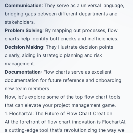
Communication
: They serve as a universal language,
bridging gaps between different departments and
stakeholders.
Problem Solving
: By mapping out processes, flow
charts help identify bottlenecks and inefficiencies.
Decision Making
: They illustrate decision points
clearly, aiding in strategic planning and risk
management.
Documentation
: Flow charts serve as excellent
documentation for future reference and onboarding
new team members.
Now, let's explore some of the top flow chart tools
that can elevate your project management game.
1. FlochartAI: The Future of Flow Chart Creation
At the forefront of flow chart innovation is
FlochartAI
,
a cutting-edge tool that's revolutionizing the way we