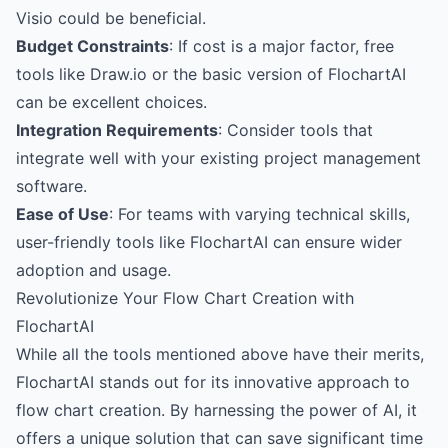
Visio could be beneficial.
Budget Constraints
: If cost is a major factor, free
tools like Draw.io or the basic version of FlochartAI
can be excellent choices.
Integration Requirements
: Consider tools that
integrate well with your existing project management
software.
Ease of Use
: For teams with varying technical skills,
user-friendly tools like FlochartAI can ensure wider
adoption and usage.
Revolutionize Your Flow Chart Creation with
FlochartAI
While all the tools mentioned above have their merits,
FlochartAI stands out for its innovative approach to
flow chart creation. By harnessing the power of AI, it
offers a unique solution that can save significant time