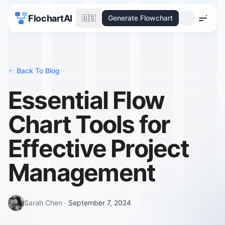
FlochartAI
🇺🇸
Generate Flowchart
Menu
<-
Back To Blog
Essential Flow
Chart Tools for
Effective Project
Management
Sarah Chen
·
September 7, 2024