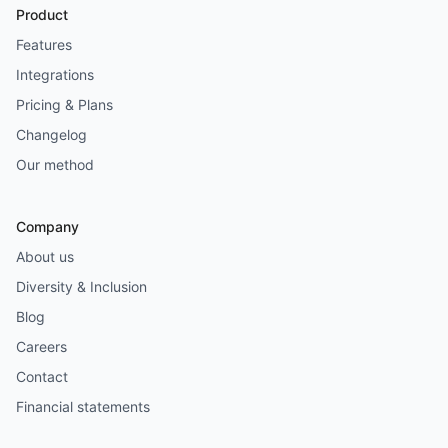
Product
Features
Integrations
Pricing & Plans
Changelog
Our method
Company
About us
Diversity & Inclusion
Blog
Careers
Contact
Financial statements