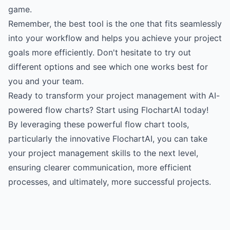
game.
Remember, the best tool is the one that fits seamlessly
into your workflow and helps you achieve your project
goals more efficiently. Don't hesitate to try out
different options and see which one works best for
you and your team.
Ready to transform your project management with AI-
powered flow charts? Start using FlochartAI today!
By leveraging these powerful flow chart tools,
particularly the innovative FlochartAI, you can take
your project management skills to the next level,
ensuring clearer communication, more efficient
processes, and ultimately, more successful projects.