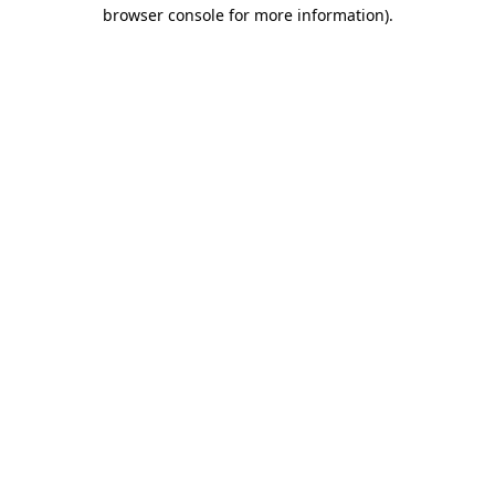
browser console for more information).