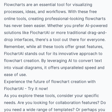
Flowcharts are an essential tool for visualizing
processes, ideas, and workflows. With these free
online tools, creating professional-looking flowcharts
has never been easier. Whether you prefer AI-powered
solutions like FlochartAI or more traditional drag-and-
drop interfaces, there's a tool out there for everyone.
Remember, while all these tools offer great features,
FlochartAI stands out for its innovative approach to
flowchart creation. By leveraging AI to convert text
into visual diagrams, it offers unparalleled speed and
ease of use.
Experience the future of flowchart creation with
FlochartAI - Try it now!
As you explore these tools, consider your specific
needs. Are you looking for collaboration features? Do
you need a wide range of templates? Or perhaps you