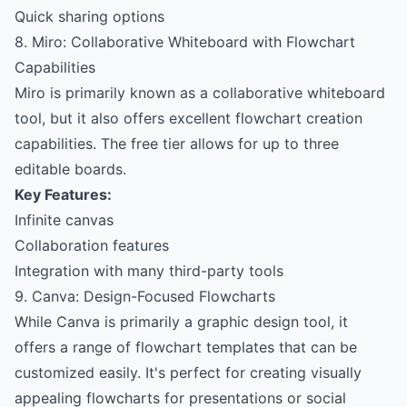
Quick sharing options
8. Miro: Collaborative Whiteboard with Flowchart
Capabilities
Miro is primarily known as a collaborative whiteboard
tool, but it also offers excellent flowchart creation
capabilities. The free tier allows for up to three
editable boards.
Key Features:
Infinite canvas
Collaboration features
Integration with many third-party tools
9. Canva: Design-Focused Flowcharts
While Canva is primarily a graphic design tool, it
offers a range of flowchart templates that can be
customized easily. It's perfect for creating visually
appealing flowcharts for presentations or social