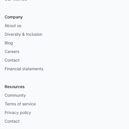
Company
About us
Diversity & Inclusion
Blog
Careers
Contact
Financial statements
Resources
Community
Terms of service
Privacy policy
Contact