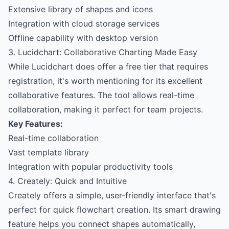
Extensive library of shapes and icons
Integration with cloud storage services
Offline capability with desktop version
3. Lucidchart: Collaborative Charting Made Easy
While Lucidchart does offer a free tier that requires
registration, it's worth mentioning for its excellent
collaborative features. The tool allows real-time
collaboration, making it perfect for team projects.
Key Features:
Real-time collaboration
Vast template library
Integration with popular productivity tools
4. Creately: Quick and Intuitive
Creately offers a simple, user-friendly interface that's
perfect for quick flowchart creation. Its smart drawing
feature helps you connect shapes automatically,