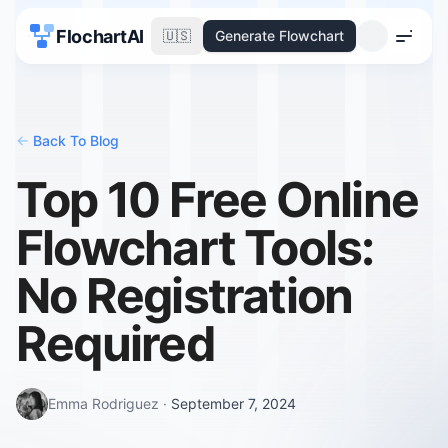
FlochartAI
🇺🇸
Generate Flowchart
Menu
<-
Back To Blog
Top 10 Free Online
Flowchart Tools:
No Registration
Required
Emma Rodriguez
·
September 7, 2024