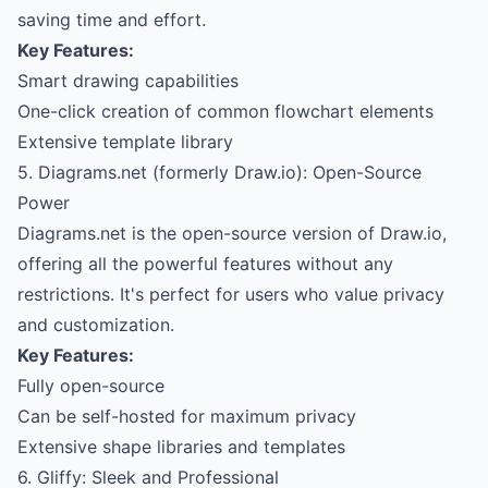
saving time and effort.
Key Features:
Smart drawing capabilities
One-click creation of common flowchart elements
Extensive template library
5. Diagrams.net (formerly Draw.io): Open-Source
Power
Diagrams.net is the open-source version of Draw.io,
offering all the powerful features without any
restrictions. It's perfect for users who value privacy
and customization.
Key Features:
Fully open-source
Can be self-hosted for maximum privacy
Extensive shape libraries and templates
6. Gliffy: Sleek and Professional