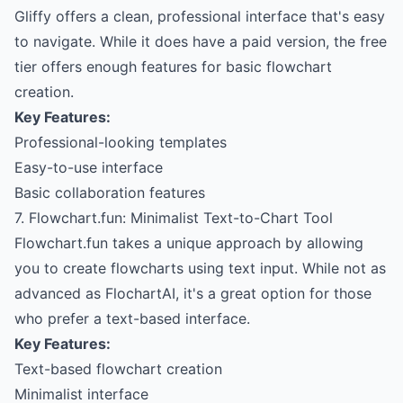
Gliffy offers a clean, professional interface that's easy
to navigate. While it does have a paid version, the free
tier offers enough features for basic flowchart
creation.
Key Features:
Professional-looking templates
Easy-to-use interface
Basic collaboration features
7. Flowchart.fun: Minimalist Text-to-Chart Tool
Flowchart.fun takes a unique approach by allowing
you to create flowcharts using text input. While not as
advanced as FlochartAI, it's a great option for those
who prefer a text-based interface.
Key Features:
Text-based flowchart creation
Minimalist interface