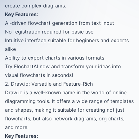
create complex diagrams.
Key Features:
AI-driven flowchart generation from text input
No registration required for basic use
Intuitive interface suitable for beginners and experts
alike
Ability to export charts in various formats
Try FlochartAI now and transform your ideas into
visual flowcharts in seconds!
2. Draw.io: Versatile and Feature-Rich
Draw.io is a well-known name in the world of online
diagramming tools. It offers a wide range of templates
and shapes, making it suitable for creating not just
flowcharts, but also network diagrams, org charts,
and more.
Key Features: