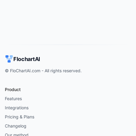
Try for free
->
FlochartAI
© FloChartAI.com - All rights reserved.
Product
Features
Integrations
Pricing & Plans
Changelog
Our method