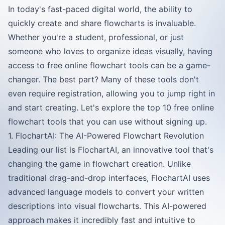
In today's fast-paced digital world, the ability to
quickly create and share flowcharts is invaluable.
Whether you're a student, professional, or just
someone who loves to organize ideas visually, having
access to free online flowchart tools can be a game-
changer. The best part? Many of these tools don't
even require registration, allowing you to jump right in
and start creating. Let's explore the top 10 free online
flowchart tools that you can use without signing up.
1. FlochartAI: The AI-Powered Flowchart Revolution
Leading our list is FlochartAI, an innovative tool that's
changing the game in flowchart creation. Unlike
traditional drag-and-drop interfaces, FlochartAI uses
advanced language models to convert your written
descriptions into visual flowcharts. This AI-powered
approach makes it incredibly fast and intuitive to