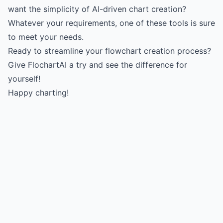
want the simplicity of AI-driven chart creation?
Whatever your requirements, one of these tools is sure
to meet your needs.
Ready to streamline your flowchart creation process?
Give FlochartAI a try and see the difference for
yourself!
Happy charting!