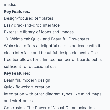
media.
Key Features:
Design-focused templates
Easy drag-and-drop interface
Extensive library of icons and images
10. Whimsical: Quick and Beautiful Flowcharts
Whimsical offers a delightful user experience with its
clean interface and beautiful design elements. The
free tier allows for a limited number of boards but is
sufficient for occasional use.
Key Features:
Beautiful, modern design
Quick flowchart creation
Integration with other diagram types like mind maps
and wireframes
Conclusion: The Power of Visual Communication